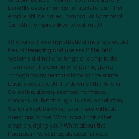
benefits every member of society, can their
empire still be called immoral, or tyrannical
(as other empires liked to call me)?
Of course, these hypothetical musings would
be uninteresting and useless if Stellaris’
systems did not challenge or complicate
them over the course of a game, going
through many permutations of the same
basic questions. At the dawn of the Suldlom
Collective, slavery seemed harmless,
consensual. But through its slow escalation,
Stellaris kept throwing ever more difficult
questions at me: What about this other
empire judging you? What about the
Hadadeshi who struggle against your