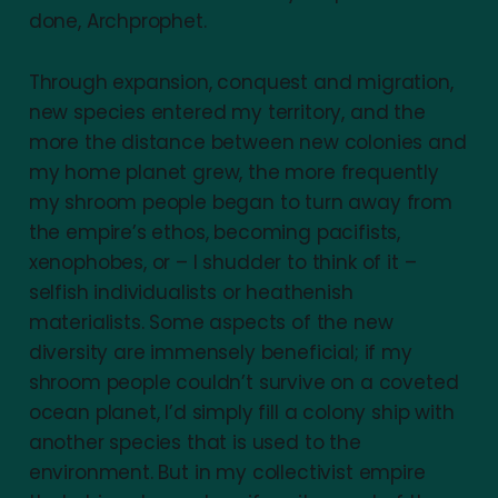
done, Archprophet.
Through expansion, conquest and migration,
new species entered my territory, and the
more the distance between new colonies and
my home planet grew, the more frequently
my shroom people began to turn away from
the empire’s ethos, becoming pacifists,
xenophobes, or – I shudder to think of it –
selfish individualists or heathenish
materialists. Some aspects of the new
diversity are immensely beneficial; if my
shroom people couldn’t survive on a coveted
ocean planet, I’d simply fill a colony ship with
another species that is used to the
environment. But in my collectivist empire