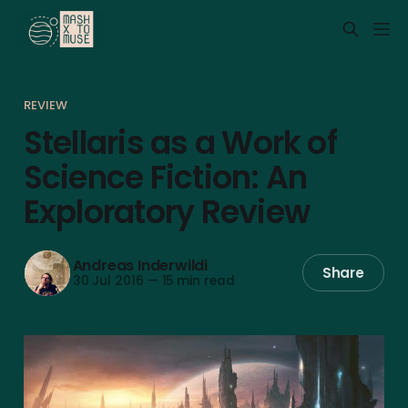
REVIEW
Stellaris as a Work of
Science Fiction: An
Exploratory Review
Andreas Inderwildi
Share
30 Jul 2016
—
15 min read