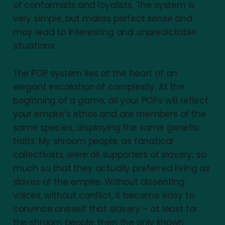
of conformists and loyalists. The system is
very simple, but makes perfect sense and
may lead to interesting and unpredictable
situations.
The POP system lies at the heart of an
elegant escalation of complexity. At the
beginning of a game, all your POPs will reflect
your empire’s ethos and are members of the
same species, displaying the same genetic
traits. My shroom people, as fanatical
collectivists, were all supporters of slavery; so
much so that they actually preferred living as
slaves of the empire. Without dissenting
voices, without conflict, it became easy to
convince oneself that slavery – at least for
the shroom people, then the only known