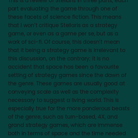
This is a review of Stellaris in three parts, each
part evaluating the game through one of
these facets of science fiction. This means
that I won’t critique Stellaris as a strategy
game, or even as a game per se, but as a
work of sci-fi. Of course, this doesn’t mean
that it being a strategy game is irrelevant to
this discussion, on the contrary; it is no
accident that space has been a favourite
setting of strategy games since the dawn of
the genre. These games are usually good at
conveying scale as well as the complexity
necessary to suggest a living world. This is
especially true for the more ponderous beasts
of the genre, such as turn-based, 4X, and
grand strategy games, which are immense
both in terms of space and the time needed