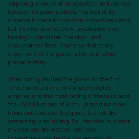
surprising amount of imagination and whimsy
beneath its sober surface. The look of its
universe is pleasant and has some nice detail,
but it’s also aesthetically unobtrusive and
lacking in character. The play- and
colourfulness that I found central to my
enjoyment of the game is found in other
places entirely.
After having started the game for the first
time, I selected one of the pre-created
empires, and the most boring of them to boot,
the United Nations of Earth. I played for a few
hours and enjoyed the game, but felt like
something was lacking. So I decided to create
my own empire instead, and was
immediately excited by the breadth of