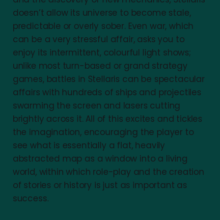
doesn’t allow its universe to become stale,
predictable or overly sober. Even war, which
can be a very stressful affair, asks you to
enjoy its intermittent, colourful light shows;
unlike most turn-based or grand strategy
games, battles in Stellaris can be spectacular
affairs with hundreds of ships and projectiles
swarming the screen and lasers cutting
brightly across it. All of this excites and tickles
the imagination, encouraging the player to
see what is essentially a flat, heavily
abstracted map as a window into a living
world, within which role-play and the creation
of stories or history is just as important as
success.