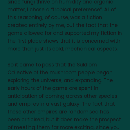
since fungi thrive on humidity and organic
matter, I chose a “tropical preference”. All of
this reasoning, of course, was a fiction
created entirely by me, but the fact that the
game allowed for and supported my fiction in
the first place shows that it is concerned with
more than just its cold, mechanical aspects.
So it came to pass that the Suldlom
Collective of the mushroom people began
exploring the universe, and expanding. The
early hours of the game are spent in
anticipation of coming across other species
and empires in a vast galaxy. The fact that
these other empires are randomised has
been criticised, but it does make the prospect
of meeting them far more exciting, since you