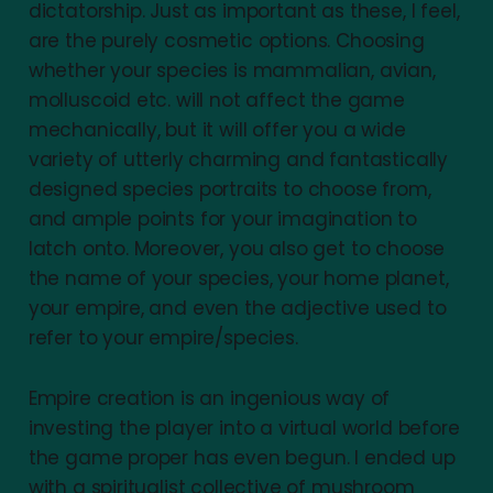
dictatorship. Just as important as these, I feel,
are the purely cosmetic options. Choosing
whether your species is mammalian, avian,
molluscoid etc. will not affect the game
mechanically, but it will offer you a wide
variety of utterly charming and fantastically
designed species portraits to choose from,
and ample points for your imagination to
latch onto. Moreover, you also get to choose
the name of your species, your home planet,
your empire, and even the adjective used to
refer to your empire/species.
Empire creation is an ingenious way of
investing the player into a virtual world before
the game proper has even begun. I ended up
with a spiritualist collective of mushroom