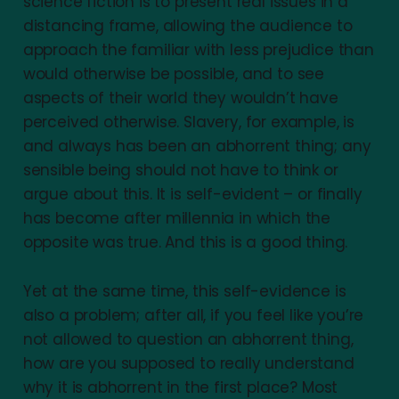
science fiction is to present real issues in a
distancing frame, allowing the audience to
approach the familiar with less prejudice than
would otherwise be possible, and to see
aspects of their world they wouldn’t have
perceived otherwise. Slavery, for example, is
and always has been an abhorrent thing; any
sensible being should not have to think or
argue about this. It is self-evident – or finally
has become after millennia in which the
opposite was true. And this is a good thing.
Yet at the same time, this self-evidence is
also a problem; after all, if you feel like you’re
not allowed to question an abhorrent thing,
how are you supposed to really understand
why it is abhorrent in the first place? Most