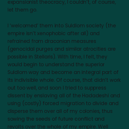
expansionist theocracy, I couldn’t, of course,
let them go.
I ‘welcomed’ them into Suldlom society (the
empire isn’t xenophobic after all) and
refrained from draconian measures
(genocidal purges and similar atrocities are
possible in Stellaris). With time, I felt, they
would begin to understand the superior
Suldlom way and become an integral part of
its indivisible whole. Of course, that didn’t work
out too well, and soon I tried to suppress
dissent by enslaving all of the Hadadeshi and
using (costly) forced migration to divide and
disperse them over all of my colonies, thus
sowing the seeds of future conflict and
revolts over the whole of my empire. Well