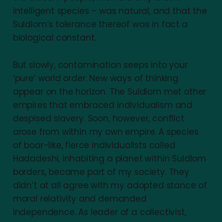
intelligent species – was natural, and that the
Suldlom’s tolerance thereof was in fact a
biological constant.
But slowly, contamination seeps into your
‘pure’ world order. New ways of thinking
appear on the horizon. The Suldlom met other
empires that embraced individualism and
despised slavery. Soon, however, conflict
arose from within my own empire. A species
of boar-like, fierce individualists called
Hadadeshi, inhabiting a planet within Suldlom
borders, became part of my society. They
didn’t at all agree with my adopted stance of
moral relativity and demanded
independence. As leader of a collectivist,