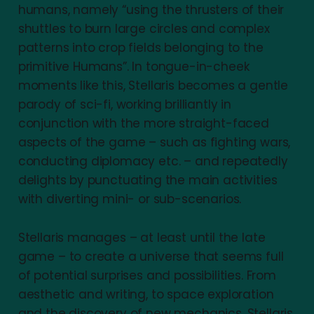
humans, namely “using the thrusters of their
shuttles to burn large circles and complex
patterns into crop fields belonging to the
primitive Humans”. In tongue-in-cheek
moments like this, Stellaris becomes a gentle
parody of sci-fi, working brilliantly in
conjunction with the more straight-faced
aspects of the game – such as fighting wars,
conducting diplomacy etc. – and repeatedly
delights by punctuating the main activities
with diverting mini- or sub-scenarios.
Stellaris manages – at least until the late
game – to create a universe that seems full
of potential surprises and possibilities. From
aesthetic and writing, to space exploration
and the discovery of new mechanics, Stellaris