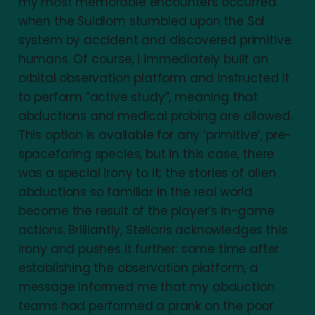
my most memorable encounters occurred
when the Suldlom stumbled upon the Sol
system by accident and discovered primitive
humans. Of course, I immediately built an
orbital observation platform and instructed it
to perform “active study”, meaning that
abductions and medical probing are allowed.
This option is available for any ‘primitive’, pre-
spacefaring species, but in this case, there
was a special irony to it; the stories of alien
abductions so familiar in the real world
become the result of the player’s in-game
actions. Brilliantly, Stellaris acknowledges this
irony and pushes it further: some time after
establishing the observation platform, a
message informed me that my abduction
teams had performed a prank on the poor