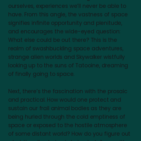
ourselves, experiences we’ll never be able to
have. From this angle, the vastness of space
signifies infinite opportunity and plenitude,
and encourages the wide-eyed question:
What else could be out there? This is the
realm of swashbuckling space adventures,
strange alien worlds and Skywalker wistfully
looking up to the suns of Tatooine, dreaming
of finally going to space.
Next, there’s the fascination with the prosaic
and practical. How would one protect and
sustain our frail animal bodies as they are
being hurled through the cold emptiness of
space or exposed to the hostile atmosphere
of some distant world? How do you figure out