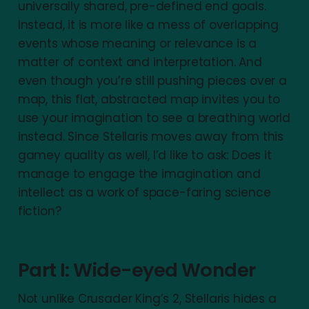
universally shared, pre-defined end goals.
Instead, it is more like a mess of overlapping
events whose meaning or relevance is a
matter of context and interpretation. And
even though you’re still pushing pieces over a
map, this flat, abstracted map invites you to
use your imagination to see a breathing world
instead. Since Stellaris moves away from this
gamey quality as well, I’d like to ask: Does it
manage to engage the imagination and
intellect as a work of space-faring science
fiction?
Part I: Wide-eyed Wonder
Not unlike Crusader King’s 2, Stellaris hides a