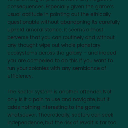
consequences. Especially given the game’s
usual aptitude in pointing out the ethically
questionable without abandoning its carefully
upheld amoral stance, it seems almost
perverse that you can routinely and without
any thought wipe out whole planetary
ecosystems across the galaxy – and indeed
you are compelled to do this if you want to
run your colonies with any semblance of
efficiency.
The sector system is another offender. Not
only is it a pain to use and navigate, but it
adds nothing interesting to the game
whatsoever. Theoretically, sectors can seek
independence, but the risk of revolt is far too