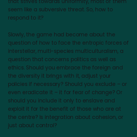
that strives towards uniformity, most of them
seem like a subversive threat. So, how to
respond to it?
Slowly, the game had become about the
question of how to face the entropic forces of
interstellar, multi-species multiculturalism, a
question that concerns politics as well as
ethics. Should you embrace the foreign and
the diversity it brings with it, adjust your
policies if necessary? Should you exclude – or
even eradicate it – it for fear of change? Or
should you include it only to enslave and
exploit it for the benefit of those who are at
the centre? Is integration about cohesion, or
just about control?