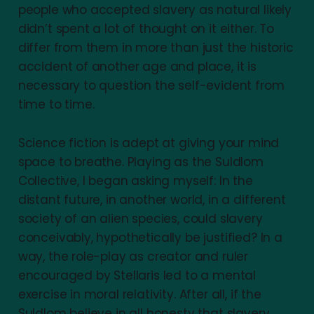
people who accepted slavery as natural likely
didn’t spent a lot of thought on it either. To
differ from them in more than just the historic
accident of another age and place, it is
necessary to question the self-evident from
time to time.
Science fiction is adept at giving your mind
space to breathe. Playing as the Suldlom
Collective, I began asking myself: In the
distant future, in another world, in a different
society of an alien species, could slavery
conceivably, hypothetically be justified? In a
way, the role-play as creator and ruler
encouraged by Stellaris led to a mental
exercise in moral relativity. After all, if the
Suldlom believe in all honesty that slavery