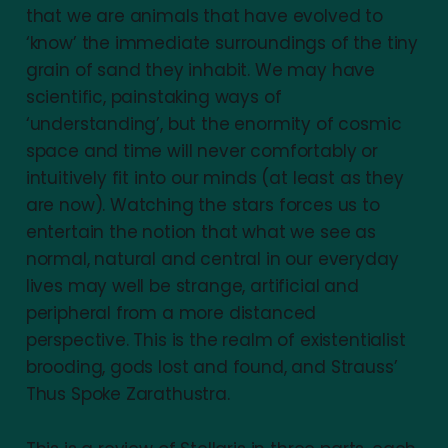
that we are animals that have evolved to
‘know’ the immediate surroundings of the tiny
grain of sand they inhabit. We may have
scientific, painstaking ways of
‘understanding’, but the enormity of cosmic
space and time will never comfortably or
intuitively fit into our minds (at least as they
are now). Watching the stars forces us to
entertain the notion that what we see as
normal, natural and central in our everyday
lives may well be strange, artificial and
peripheral from a more distanced
perspective. This is the realm of existentialist
brooding, gods lost and found, and Strauss’
Thus Spoke Zarathustra.