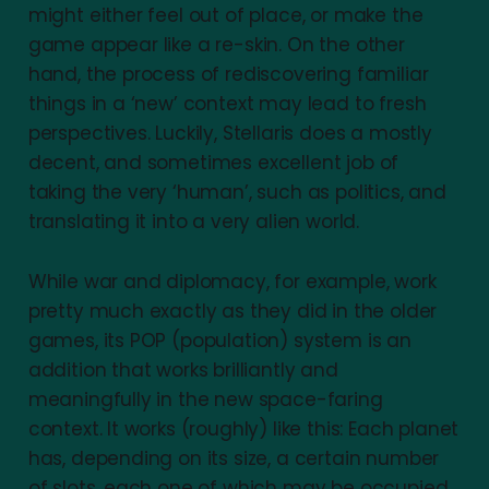
might either feel out of place, or make the
game appear like a re-skin. On the other
hand, the process of rediscovering familiar
things in a ‘new’ context may lead to fresh
perspectives. Luckily, Stellaris does a mostly
decent, and sometimes excellent job of
taking the very ‘human’, such as politics, and
translating it into a very alien world.
While war and diplomacy, for example, work
pretty much exactly as they did in the older
games, its POP (population) system is an
addition that works brilliantly and
meaningfully in the new space-faring
context. It works (roughly) like this: Each planet
has, depending on its size, a certain number
of slots, each one of which may be occupied