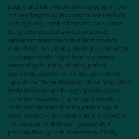
people and felt attached to my people from
the very beginning. Mushrooms are the fruits
of fungi living invisibly beneath the surface.
Being connected this way, I reasoned,
sentient mushrooms would tend towards
collectivism. Also, being physically connected
to a larger whole might lead to a strong
sense of spiritualism, of being part of
something greater; hence the government
type of the “Divine Mandate”. Since fungi don’t
really move except through growth, I gave
them the “sedentary” and “rapid breeders”
traits and decided that my people would
strive towards quick expansion and growth in
the universe at all times – peacefully if
possible, through war if necessary. Finally,