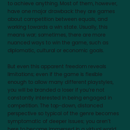
to achieve anything. Most of them, however,
have one major drawback: they are games
about competition between equals, and
working towards a win state. Usually, this
means war; sometimes, there are more
nuanced ways to win the game, such as
diplomatic, cultural or economic goals.
But even this apparent freedom reveals
limitations; even if the game is flexible
enough to allow many different playstyles,
you will be branded a loser if you’re not
constantly interested in being engaged in
competition. The top-down, distanced
perspective so typical of the genre becomes
symptomatic of deeper issues; you aren’t
here to become immersed in a virtual world,