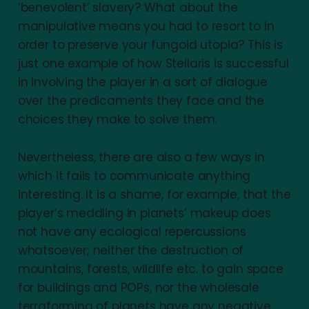
‘benevolent’ slavery? What about the
manipulative means you had to resort to in
order to preserve your fungoid utopia? This is
just one example of how Stellaris is successful
in involving the player in a sort of dialogue
over the predicaments they face and the
choices they make to solve them.
Nevertheless, there are also a few ways in
which it fails to communicate anything
interesting. It is a shame, for example, that the
player’s meddling in planets’ makeup does
not have any ecological repercussions
whatsoever; neither the destruction of
mountains, forests, wildlife etc. to gain space
for buildings and POPs, nor the wholesale
terraforming of planets have any negative