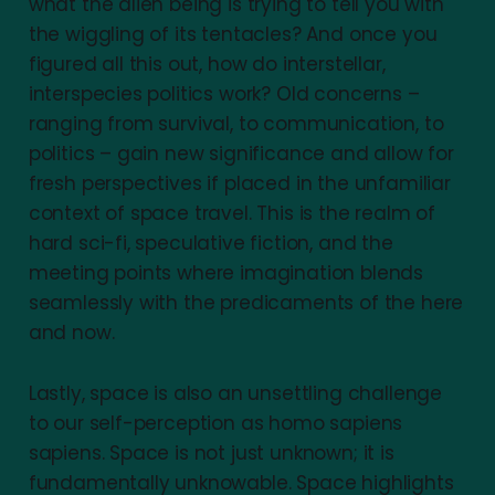
what the alien being is trying to tell you with
the wiggling of its tentacles? And once you
figured all this out, how do interstellar,
interspecies politics work? Old concerns –
ranging from survival, to communication, to
politics – gain new significance and allow for
fresh perspectives if placed in the unfamiliar
context of space travel. This is the realm of
hard sci-fi, speculative fiction, and the
meeting points where imagination blends
seamlessly with the predicaments of the here
and now.
Lastly, space is also an unsettling challenge
to our self-perception as homo sapiens
sapiens. Space is not just unknown; it is
fundamentally unknowable. Space highlights