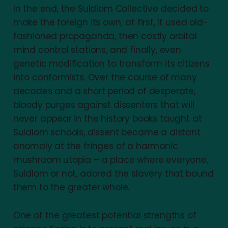
In the end, the Suldlom Collective decided to
make the foreign its own; at first, it used old-
fashioned propaganda, then costly orbital
mind control stations, and finally, even
genetic modification to transform its citizens
into conformists. Over the course of many
decades and a short period of desperate,
bloody purges against dissenters that will
never appear in the history books taught at
Suldlom schools, dissent became a distant
anomaly at the fringes of a harmonic
mushroom utopia – a place where everyone,
Suldlom or not, adored the slavery that bound
them to the greater whole.
One of the greatest potential strengths of