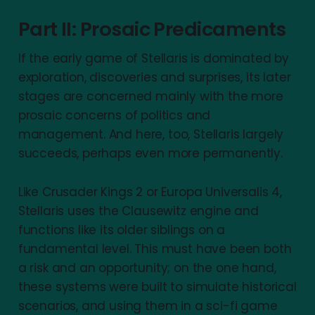
Part II: Prosaic Predicaments
If the early game of Stellaris is dominated by
exploration, discoveries and surprises, its later
stages are concerned mainly with the more
prosaic concerns of politics and
management. And here, too, Stellaris largely
succeeds, perhaps even more permanently.
Like Crusader Kings 2 or Europa Universalis 4,
Stellaris uses the Clausewitz engine and
functions like its older siblings on a
fundamental level. This must have been both
a risk and an opportunity; on the one hand,
these systems were built to simulate historical
scenarios, and using them in a sci-fi game