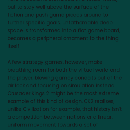
but to stay well above the surface of the
fiction and push game pieces around to
further specific goals. Unfathomable deep
space is transformed into a flat game board,
becomes a peripheral ornament to the thing
itself.
A few strategy games, however, make
breathing room for both the virtual world and
the player, blowing gamey conceits out of the
air lock and focusing on simulation instead.
Crusader Kings 2 might be the most extreme
example of this kind of design. CK2 realises,
unlike Civilization for example, that history isn’t
a competition between nations or a linear,
uniform movement towards a set of