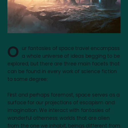
O
ur fantasies of space travel encompass
a whole universe of ideas begging to be
explored, but there are three main facets that
can be found in every work of science fiction
to some degree:
First and perhaps foremost, space serves as a
surface for our projections of escapism and
imagination. We interact with fantasies of
wonderful otherness: worlds that are alien
from the one we inhabit, beings different from