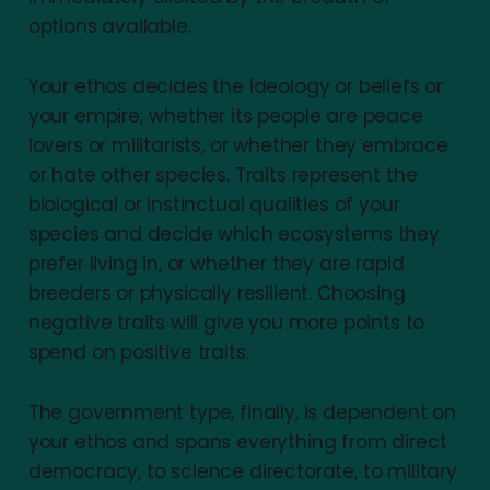
options available.
Your ethos decides the ideology or beliefs or
your empire; whether its people are peace
lovers or militarists, or whether they embrace
or hate other species. Traits represent the
biological or instinctual qualities of your
species and decide which ecosystems they
prefer living in, or whether they are rapid
breeders or physically resilient. Choosing
negative traits will give you more points to
spend on positive traits.
The government type, finally, is dependent on
your ethos and spans everything from direct
democracy, to science directorate, to military