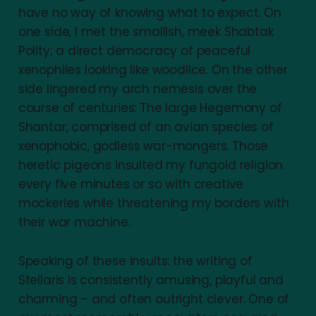
have no way of knowing what to expect. On
one side, I met the smallish, meek Shabtak
Polity; a direct democracy of peaceful
xenophiles looking like woodlice. On the other
side lingered my arch nemesis over the
course of centuries: The large Hegemony of
Shantar, comprised of an avian species of
xenophobic, godless war-mongers. Those
heretic pigeons insulted my fungoid religion
every five minutes or so with creative
mockeries while threatening my borders with
their war machine.
Speaking of these insults: the writing of
Stellaris is consistently amusing, playful and
charming – and often outright clever. One of