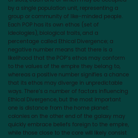
by a single population unit, representing a
group or community of like-minded people.
Each POP has its own ethos (set of
ideologies), biological traits, and a
percentage called Ethical Divergence; a
negative number means that there is a
likelihood that the POP’s ethos may conform
to the values of the empire they belong to,
whereas a positive number signifies a chance
that its ethos may diverge in unpredictable
ways. There’s a number of factors influencing
Ethical Divergence, but the most important
one is distance from the home planet:
colonies on the other end of the galaxy may
quickly embrace beliefs foreign to the empire,
while those close to the core will likely consist