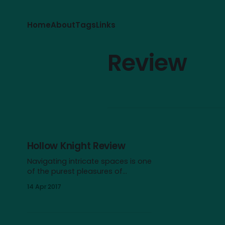
Home
About
Tags
Links
Review
Hollow Knight Review
Navigating intricate spaces is one
of the purest pleasures of
videogames, and Hollow Knight
14 Apr 2017
offers one of the most intriguing
labyrinths I can think of. As an
intrepid bug explorer, you
descend into the dark