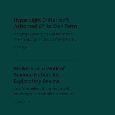
of fishes, sea mammals, algae,
and more. The creatures do not
threaten you, not even the sharks,
and you’d be almost forgiven for
Hyper Light Drifter Isn’t
thinking that you are one of them.
Ashamed Of Its Own Form
The shadow of Journey by
Playing Hyper Light Drifter made
me think again about my article
Trespassers in Forbidden Lands. In
20 Aug 2016
it, I argued that games like Dark
Souls, Journey, and Shadow of
the Colossus should be seen as
members of the same genre,
Stellaris as a Work of
despite their differences when it
Science Fiction: An
comes to mechanics and
Exploratory Review
affordances; a
Our fantasies of space travel
encompass a whole universe of
ideas begging to be explored, but
30 Jul 2016
there are three main facets that
can be found in every work of
science fiction to some degree: