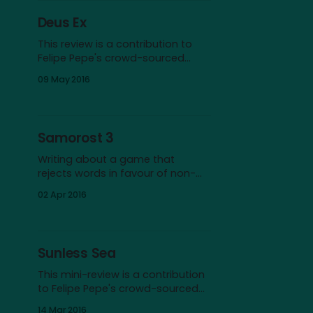
First and perhaps foremost,
Deus Ex
space serves as a surface for our
projections of escapism and
This review is a contribution to
imagination.
Felipe Pepe's crowd-sourced
CRPG Book Project. I’ll start with a
09 May 2016
confession: I didn’t play Deus Ex
until many years after its initial
release in 2000. And even after I
discovered it, I remained skeptical
Samorost 3
at first. After all, it
Writing about a game that
rejects words in favour of non-
verbal language feels strange. If I
02 Apr 2016
happened to be an artist, I’d
probably try to deliver a wordless
review in pictograms, drawing
sketches of the game’s
Sunless Sea
wonderful landscapes and a
caricature of my own face,
This mini-review is a contribution
mouth agape
to Felipe Pepe's crowd-sourced
CRPG Book Project. The dark and
14 Mar 2016