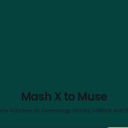
Mash X to Muse
me Criticism on Cosmology, History, Folklore and t