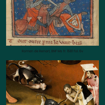
Roman de Renart, BNF Ms fr. 1581 fol. 6v