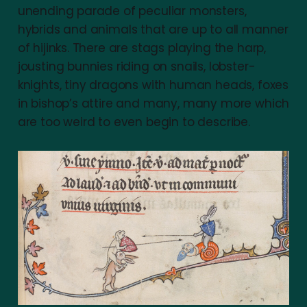
unending parade of peculiar monsters,
hybrids and animals that are up to all manner
of hijinks. There are stags playing the harp,
jousting bunnies riding on snails, lobster-
knights, tiny dragons with human heads, foxes
in bishop’s attire and many, many more which
are too weird to even begin to describe.