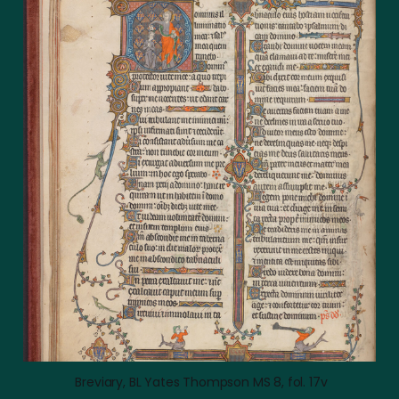
 Breviary, BL Yates Thompson MS 8, fol. 17v