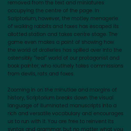
removed from the text and miniatures
occupying the centre of the page. In
Scriptorium, however, the motley menagerie
of walking rabbits and foxes has escaped its
allotted station and takes centre stage. The
game even makes a point of showing how
the world of drolleries has spilled over into the
ostensibly “real” world of our protagonist and
book painter, who routinely takes commissions
from devils, rats and foxes.
Zooming in on the minutiae and margins of
history, Scriptorium breaks down the visual
language of illuminated manuscripts into a
rich and versatile vocabulary and encourages
us to run with it. You are free to reinvent its
syntax and grammar, but no matter what you