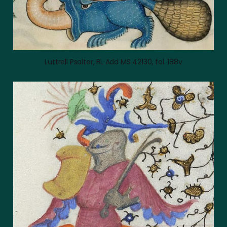
Luttrell Psalter, BL Add MS 42130, fol. 188v