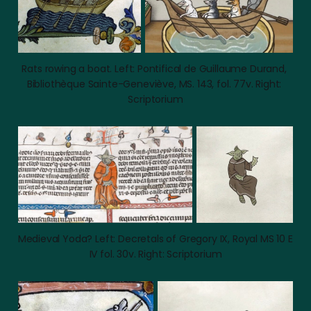
Rats rowing a boat. Left: Pontifical de Guillaume Durand, 
Bibliothèque Sainte-Geneviève, MS. 143, fol. 77v. Right: 
Scriptorium
Medieval Yoda? Left: Decretals of Gregory IX, Royal MS 10 E 
IV fol. 30v. Right: Scriptorium