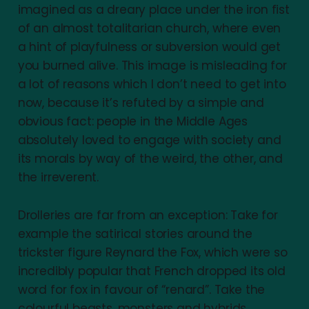
imagined as a dreary place under the iron fist
of an almost totalitarian church, where even
a hint of playfulness or subversion would get
you burned alive. This image is misleading for
a lot of reasons which I don’t need to get into
now, because it’s refuted by a simple and
obvious fact: people in the Middle Ages
absolutely loved to engage with society and
its morals by way of the weird, the other, and
the irreverent.
Drolleries are far from an exception: Take for
example the satirical stories around the
trickster figure Reynard the Fox, which were so
incredibly popular that French dropped its old
word for fox in favour of “renard”. Take the
colourful beasts, monsters and hybrids