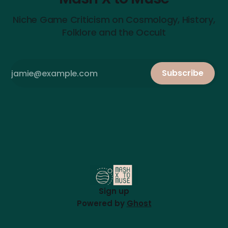
Niche Game Criticism on Cosmology, History,
Folklore and the Occult
Subscribe
Sign up
Powered by
Ghost