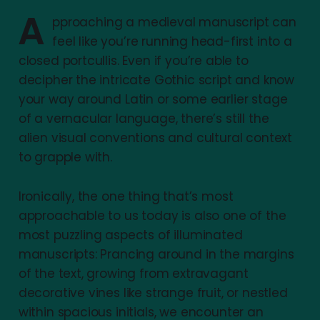
A
pproaching a medieval manuscript can
feel like you’re running head-first into a
closed portcullis. Even if you’re able to
decipher the intricate Gothic script and know
your way around Latin or some earlier stage
of a vernacular language, there’s still the
alien visual conventions and cultural context
to grapple with.
Ironically, the one thing that’s most
approachable to us today is also one of the
most puzzling aspects of illuminated
manuscripts: Prancing around in the margins
of the text, growing from extravagant
decorative vines like strange fruit, or nestled
within spacious initials, we encounter an