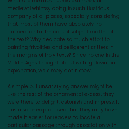
What are the most iconic examples of
Facsimile:
medieval whimsy doing in such illustrious
company of all places, especially considering
that most of them have absolutely no
connection to the actual subject matter of
the text? Why dedicate so much effort to
Gothic script:
painting frivolities and belligerent critters in
the margins of holy texts? Since no one in the
Middle Ages thought about writing down an
Illumination:
explanation, we simply don’t know.
A simple but unsatisfying answer might be:
Like the rest of the ornamental excess, they
Inhabited initial:
were there to delight, astonish and impress. It
has also been proposed that they may have
made it easier for readers to locate a
particular passage through association with
Manicule: