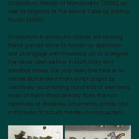
Scriptorium: Master of Manuscripts (2026), as
well as Legends of the Round Table by Artifice
Studio (2026).
Scriptorium in particular stands out among
these games since its hands-on approach
lets us engage with medieval art to a degree
I've never seen before. In both story and
sandbox mode, the only objective here is to
create illuminated manuscript pages by
creatively recombining hundreds of elements,
most of them lifted directly from the rich
repertoire of drolleries, ornaments, initials and
miniatures of actual medieval manuscripts.