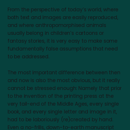
From the perspective of today’s world, where
both text and images are easily reproduced,
and where anthropomorphised animals
usually belong in children’s cartoons or
fantasy stories, it is very easy to make some
fundamentally false assumptions that need
to be addressed.
The most important difference between then
and now is also the most obvious, but it really
cannot be stressed enough: Namely that prior
to the invention of the printing press at the
very tail-end of the Middle Ages, every single
book, and every single letter and image in it,
had to be laboriously (re)created by hand.
Even a no-frills, down-to-earth manuscript