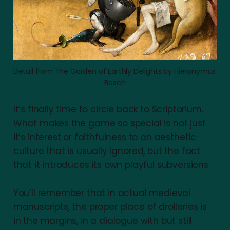
Detail from The Garden of Earthly Delights by Hieronymus 
Bosch
It’s finally time to circle back to Scriptorium.
What makes the game so special is not just
it’s interest or faithfulness to an aesthetic
culture that is usually ignored, but the fact
that it introduces its own playful subversions.
You’ll remember that in actual medieval
manuscripts, the proper place of drolleries is
in the margins, in a dialogue with but still