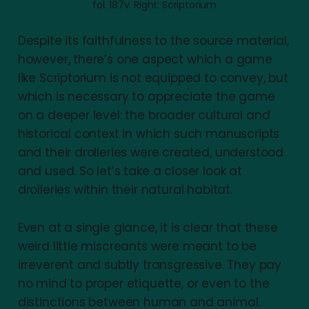
fol. 187v. Right: Scriptorium
Despite its faithfulness to the source material,
however, there’s one aspect which a game
like Scriptorium is not equipped to convey, but
which is necessary to appreciate the game
on a deeper level: the broader cultural and
historical context in which such manuscripts
and their drolleries were created, understood
and used. So let’s take a closer look at
drolleries within their natural habitat.
Even at a single glance, it is clear that these
weird little miscreants were meant to be
irreverent and subtly transgressive. They pay
no mind to proper etiquette, or even to the
distinctions between human and animal.