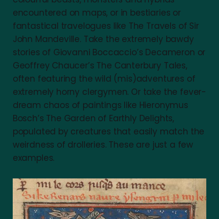
encountered on maps, or in bestiaries or
fantastical travelogues like The Travels of Sir
John Mandeville. Take the extremely bawdy
stories of Giovanni Boccaccio’s Decameron or
Geoffrey Chaucer’s The Canterbury Tales,
often featuring the wild (mis)adventures of
extremely horny clergymen. Or take the fever-
dream chaos of paintings like Hieronymus
Bosch’s The Garden of Earthly Delights,
populated by creatures that easily match the
weirdness of drolleries. These are just a few
examples.