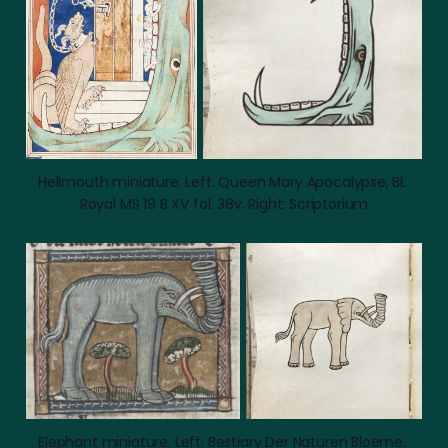
Hellmouth miniature. Left: Queen Mary Apocalypse, BL 
Royal MS 19 B XV fol. 38v. Right: Scriptorium
Elephant miniature. Left: Bestiary Der Naturen Bloeme, 