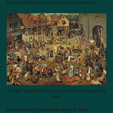
frame within which it could be celebrated.
The Fight Between Carnival and Lent by Pieter Bruegel the 
Elder
Europe during the Middle Ages is often