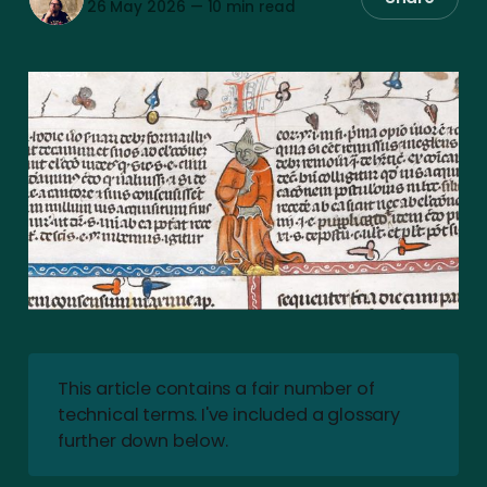
26 May 2026
—
10 min read
This article contains a fair number of
technical terms. I've included a glossary
further down below.