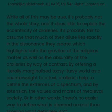
Koninklijke Bibliotheek, KB, KA 16, fol. 54r. Right: Scriptorium
While all of this may be true, it’s probably not
the whole story, and it does little to explain the
eccentricity of drolleries. It’s probably fair to
assume that much of their allure lies exactly
in the dissonance they create, which
highlights both the gravitas of the religious
matter as well as the absurdity of the
drolleries by way of contrast. By offering a
literally marginalised topsy-turvy world as a
counterweight to a text, drolleries help to
define the extremes of a spectrum, and by
extension, the values and mores of medieval
society. Or in other words: There’s no easier
way to define what is deemed normal than
showing what definitely isn’t.