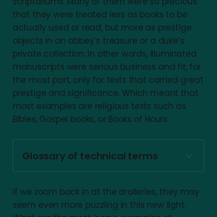
scriptoriums. Many of them were so precious
that they were treated less as books to be
actually used or read, but more as prestige
objects in an abbey’s treasure or a duke’s
private collection. In other words, illuminated
manuscripts were serious business and fit, for
the most part, only for texts that carried great
prestige and significance. Which meant that
most examples are religious texts such as
Bibles, Gospel books, or Books of Hours.
Glossary of technical terms
Drolleries (aka Grotesques):
If we zoom back in at the drolleries, they may
seem even more puzzling in this new light.