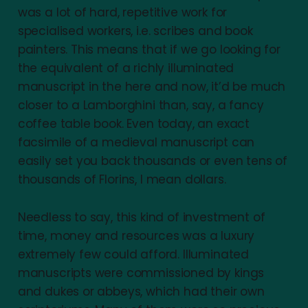
was a lot of hard, repetitive work for
specialised workers, i.e. scribes and book
painters. This means that if we go looking for
the equivalent of a richly illuminated
manuscript in the here and now, it’d be much
closer to a Lamborghini than, say, a fancy
coffee table book. Even today, an exact
facsimile of a medieval manuscript can
easily set you back thousands or even tens of
thousands of Florins, I mean dollars.
Needless to say, this kind of investment of
time, money and resources was a luxury
extremely few could afford. Illuminated
manuscripts were commissioned by kings
and dukes or abbeys, which had their own