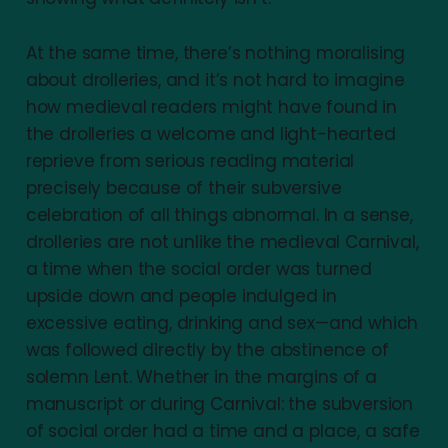
At the same time, there’s nothing moralising
about drolleries, and it’s not hard to imagine
how medieval readers might have found in
the drolleries a welcome and light-hearted
reprieve from serious reading material
precisely because of their subversive
celebration of all things abnormal. In a sense,
drolleries are not unlike the medieval Carnival,
a time when the social order was turned
upside down and people indulged in
excessive eating, drinking and sex—and which
was followed directly by the abstinence of
solemn Lent. Whether in the margins of a
manuscript or during Carnival: the subversion
of social order had a time and a place, a safe