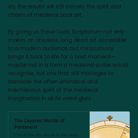
do, the results will still convey the spirit and
charm of medieval book art.
By giving us these tools, Scriptorium not only
makes an obsolete, long dead art accessible
to a modern audience, but miraculously
brings it back to life for a brief moment—
maybe not in a form a medieval scribe would
recognise, but one that still manages to
translate the often whimsical and
mischievous spirit of the medieval
imagination in all its weird glory.
The Layered Worlds of
Pentiment
This is the 4th article in the Video