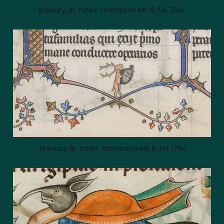
Breviary, BL Yates Thompson MS 8, fol. 294r
 Breviary, BL Yates Thompson MS 8, fol. 176v