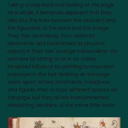
Taking a step back and looking at the page
as a whole, it becomes apparent that they
also blur the lines between the abstract and
the figurative, or the word and the image.
They flow seamlessly from abstract
ornaments and treat letters as physical
objects in their own strange microcosms—for
example by sitting on or in so-called
inhabited initials or by pointing to important
passages in the text. Nothing on the page
exists apart: letters, ornaments, miniatures
and figures may occupy different spaces on
the page, but they all are interconnected,
interacting denizens of the same little world.