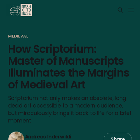
MEDIEVAL
How Scriptorium:
Master of Manuscripts
Illuminates the Margins
of Medieval Art
Scriptorium not only makes an obsolete, long
dead art accessible to a modern audience,
but miraculously brings it back to life for a brief
moment
Andreas Inderwildi
Share