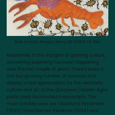
Book of Hours, Morgan Library, MS M.1004, fol. 158v
Meanwhile, in the margins of gaming culture,
something surprising has been happening
over the last couple of years: There’s been a
tiny but growing number of releases that
display a real appreciation for the aesthetic
culture and art of the (European) Middle Ages,
particularly illuminated manuscripts. The
most notable ones are Obsidian’s Pentiment
(2022), Yaza Games’ Inkulinati (2024) and