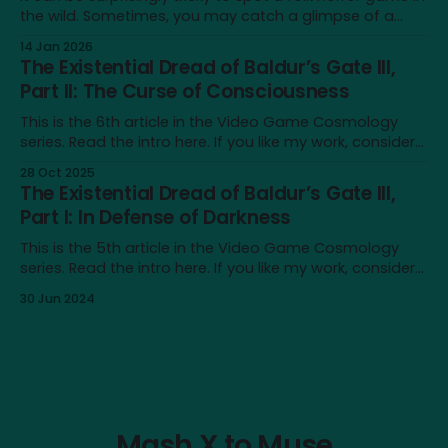
the wild. Sometimes, you may catch a glimpse of a
game that looks just like one, only to realise that the
14 Jan 2026
similarity doesn’t extend beyond an earthy aesthetic or
The Existential Dread of Baldur’s Gate III,
shared iconography of wicker dolls and horned masks.
Part II: The Curse of Consciousness
This is the 6th article in the Video Game Cosmology
series. Read the intro here. If you like my work, consider
supporting me on Patreon! Content note: This article
28 Oct 2025
touches on issues like depression, nihilism and self-
The Existential Dread of Baldur’s Gate III,
destructive urges. It also contains major spoilers for
Part I: In Defense of Darkness
Baldur’s Gate III. In
This is the 5th article in the Video Game Cosmology
series. Read the intro here. If you like my work, consider
supporting me on Patreon! Content note: This article
30 Jun 2024
touches on issues like depression, nihilism and self-
destructive urges. It also contains major spoilers for
Baldur’s Gate III. After
Mash X to Muse