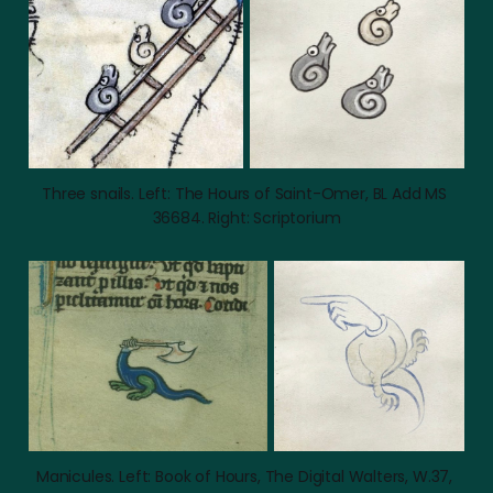
Three snails. Left: The Hours of Saint-Omer, BL Add MS 
36684. Right: Scriptorium
Manicules. Left: Book of Hours, The Digital Walters, W.37, 