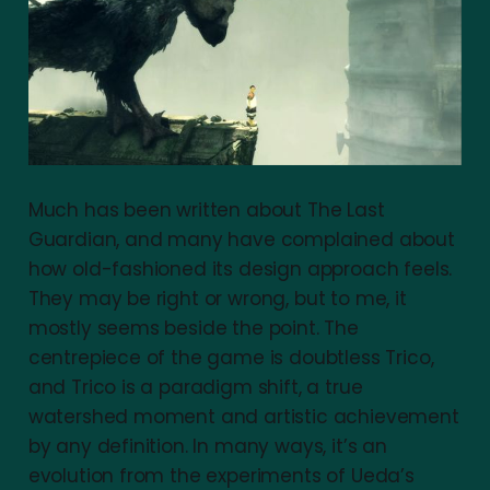
Much has been written about The Last
Guardian, and many have complained about
how old-fashioned its design approach feels.
They may be right or wrong, but to me, it
mostly seems beside the point. The
centrepiece of the game is doubtless Trico,
and Trico is a paradigm shift, a true
watershed moment and artistic achievement
by any definition. In many ways, it’s an
evolution from the experiments of Ueda’s