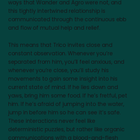
ways that Wander and Agro were not, and
this tightly intertwined relationship is
communicated through the continuous ebb
and flow of mutual help and relief.
This means that Trico invites close and
constant observation. Whenever you’re
separated from him, you’ll feel anxious, and
whenever you’re close, you’ll study his
movements to gain some insight into his
current state of mind. If he lies down and
yaws, bring him some food. If he’s fretful, pet
him. If he’s afraid of jumping into the water,
jump in before him so he can see it’s safe.
These interactions never feel like
deterministic puzzles, but rather like organic
communications with a blood-and-flesh