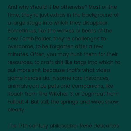
And why should it be otherwise? Most of the
time, they’re just extras in the background of
a large stage into which they disappear.
Sometimes, like the wolves or bears of the
new Tomb Raider, they’re challenges to
overcome, to be forgotten after a few
minutes. Often, you may hunt them for their
resources, to craft shit like bags into which to
put more shit, because that’s what video
game heroes do. In some rare instances,
animals can be pets and companions, like
Roach from The Witcher 3, or Dogmeat from
Fallout 4. But still, the springs and wires show
clearly.
The 17th century philosopher René Descartes