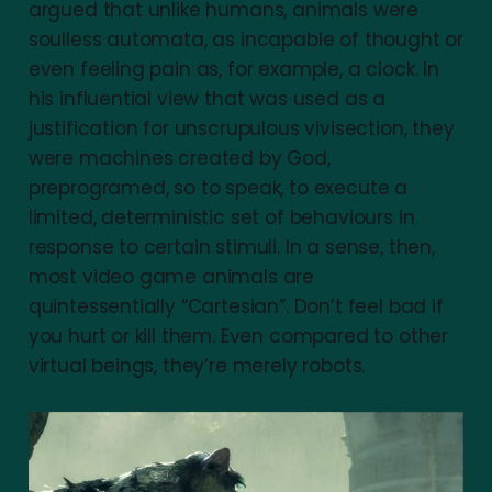
argued that unlike humans, animals were
soulless automata, as incapable of thought or
even feeling pain as, for example, a clock. In
his influential view that was used as a
justification for unscrupulous vivisection, they
were machines created by God,
preprogramed, so to speak, to execute a
limited, deterministic set of behaviours in
response to certain stimuli. In a sense, then,
most video game animals are
quintessentially “Cartesian”. Don’t feel bad if
you hurt or kill them. Even compared to other
virtual beings, they’re merely robots.