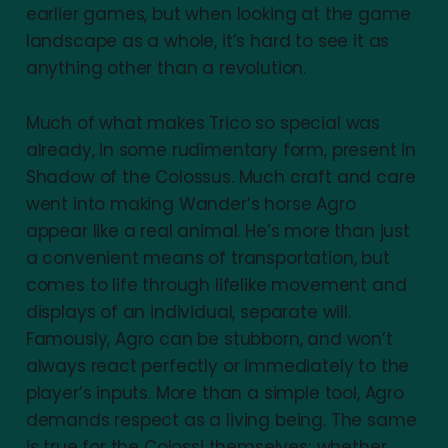
earlier games, but when looking at the game
landscape as a whole, it’s hard to see it as
anything other than a revolution.
Much of what makes Trico so special was
already, in some rudimentary form, present in
Shadow of the Colossus. Much craft and care
went into making Wander’s horse Agro
appear like a real animal. He’s more than just
a convenient means of transportation, but
comes to life through lifelike movement and
displays of an individual, separate will.
Famously, Agro can be stubborn, and won’t
always react perfectly or immediately to the
player’s inputs. More than a simple tool, Agro
demands respect as a living being. The same
is true for the Colossi themselves; whether