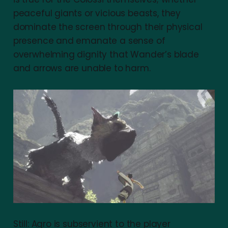
peaceful giants or vicious beasts, they
dominate the screen through their physical
presence and emanate a sense of
overwhelming dignity that Wander’s blade
and arrows are unable to harm.
Still: Agro is subservient to the player