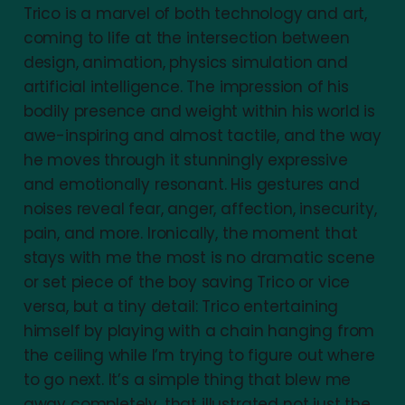
Trico is a marvel of both technology and art,
coming to life at the intersection between
design, animation, physics simulation and
artificial intelligence. The impression of his
bodily presence and weight within his world is
awe-inspiring and almost tactile, and the way
he moves through it stunningly expressive
and emotionally resonant. His gestures and
noises reveal fear, anger, affection, insecurity,
pain, and more. Ironically, the moment that
stays with me the most is no dramatic scene
or set piece of the boy saving Trico or vice
versa, but a tiny detail: Trico entertaining
himself by playing with a chain hanging from
the ceiling while I’m trying to figure out where
to go next. It’s a simple thing that blew me
away completely, that illustrated not just the