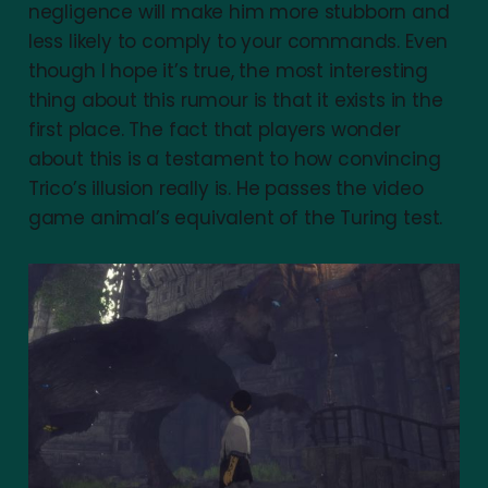
negligence will make him more stubborn and
less likely to comply to your commands. Even
though I hope it’s true, the most interesting
thing about this rumour is that it exists in the
first place. The fact that players wonder
about this is a testament to how convincing
Trico’s illusion really is. He passes the video
game animal’s equivalent of the Turing test.