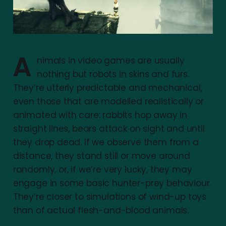
A
nimals in video games are usually
nothing but robots in skins and furs.
They’re utterly predictable and mechanical,
even those that are modelled realistically or
animated with care: rabbits hop away in
straight lines, bears attack on sight and until
they drop dead. If we observe them from a
distance, they stand still or move around
randomly, or, if we’re very lucky, they may
engage in some basic hunter-prey behaviour.
They’re closer to simulations of wind-up toys
than of actual flesh-and-blood animals.