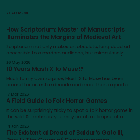
READ MORE
How Scriptorium: Master of Manuscripts
Illuminates the Margins of Medieval Art
Scriptorium not only makes an obsolete, long dead art
accessible to a modern audience, but miraculously
brings it back to life for a brief moment
26 May 2026
10 Years Mash X to Muse!?
Much to my own surprise, Mash X to Muse has been
around for an entire decade and more than a quarter
of my life—not a lot on a cosmological scale, but a
17 Mar 2026
significant amount for a humble blog, and to me
A Field Guide to Folk Horror Games
personally. It's a very different place
It can be surprisingly tricky to spot a folk horror game in
the wild. Sometimes, you may catch a glimpse of a
game that looks just like one, only to realise that the
14 Jan 2026
similarity doesn’t extend beyond an earthy aesthetic or
The Existential Dread of Baldur’s Gate III,
shared iconography of wicker dolls and horned masks.