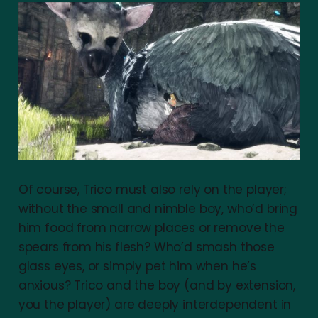
Of course, Trico must also rely on the player;
without the small and nimble boy, who’d bring
him food from narrow places or remove the
spears from his flesh? Who’d smash those
glass eyes, or simply pet him when he’s
anxious? Trico and the boy (and by extension,
you the player) are deeply interdependent in