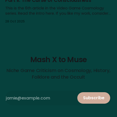
Part II: The Curse of Consciousness
This is the 6th article in the Video Game Cosmology
series. Read the intro here. If you like my work, consider
supporting me on Patreon! Content note: This article
28 Oct 2025
touches on issues like depression, nihilism and self-
destructive urges. It also contains major spoilers for
Baldur’s Gate III. In
Mash X to Muse
Niche Game Criticism on Cosmology, History,
Folklore and the Occult
Subscribe