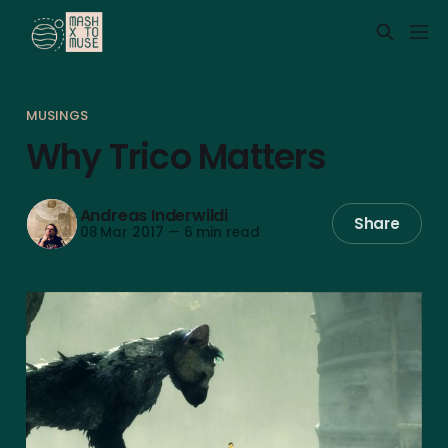
MUSINGS
Why Trico Matters
Andreas Inderwildi
Share
08 Mar 2017
—
6 min read