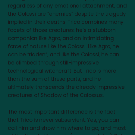
regardless of any emotional attachment, and
the Colossi are “enemies” despite the tragedy
implied in their deaths. Trico combines many
facets of those creatures: he’s a stubborn
companion like Agro, and an intimidating
force of nature like the Colossi. Like Agro, he
can be “ridden”, and like the Colossi, he can
be climbed through still-impressive
technological witchcraft. But Trico is more
than the sum of these parts, and he
ultimately transcends the already impressive
creatures of Shadow of the Colossus.
The most important difference is the fact
that Trico is never subservient. Yes, you can
call him and show him where to go, and most