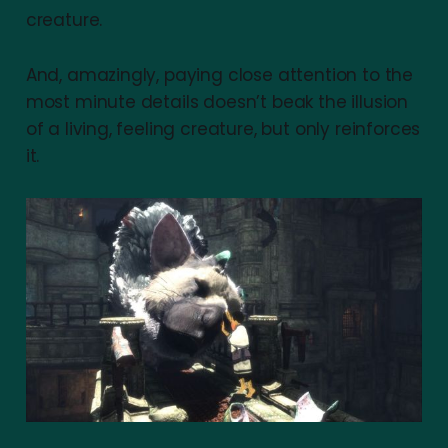
creature.
And, amazingly, paying close attention to the
most minute details doesn’t beak the illusion
of a living, feeling creature, but only reinforces
it.