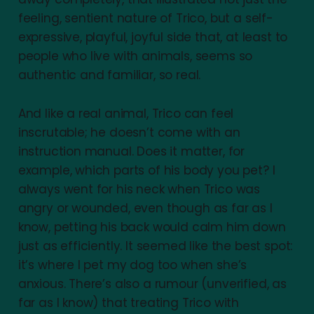
feeling, sentient nature of Trico, but a self-
expressive, playful, joyful side that, at least to
people who live with animals, seems so
authentic and familiar, so real.
And like a real animal, Trico can feel
inscrutable; he doesn’t come with an
instruction manual. Does it matter, for
example, which parts of his body you pet? I
always went for his neck when Trico was
angry or wounded, even though as far as I
know, petting his back would calm him down
just as efficiently. It seemed like the best spot:
it’s where I pet my dog too when she’s
anxious. There’s also a rumour (unverified, as
far as I know) that treating Trico with