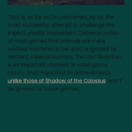
Trico is, as far as I’m concerned, by far the
most successful attempt to challenge the
implicit, mostly inadvertent Cartesian notion
of most games that animals are mere
soulless machines to be used or ignored by
sentient, superior humans. The Last Guardian
is an important moment in video game
history, and I hope that its achievements,
unlike those of Shadow of the Colossus
, won’t
be ignored by future games.