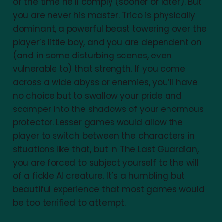
of the time he’ll comply (sooner or later). But
you are never his master. Trico is physically
dominant, a powerful beast towering over the
player’s little boy, and you are dependent on
(and in some disturbing scenes, even
vulnerable to) that strength. If you come
across a wide abyss or enemies, you’ll have
no choice but to swallow your pride and
scamper into the shadows of your enormous
protector. Lesser games would allow the
player to switch between the characters in
situations like that, but in The Last Guardian,
you are forced to subject yourself to the will
of a fickle AI creature. It’s a humbling but
beautiful experience that most games would
be too terrified to attempt.