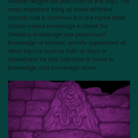
Gnostic religion still practiced to this day). The
most important thing all these different
strands had in common is in the name itself:
Gnosis means knowledge in Greek. For
Gnostics, knowledge was paramount:
knowledge of esoteric secrets supplanted all
other factors such as faith or ritual or
atonement for sins. Salvation is found in
knowledge, and knowledge alone.