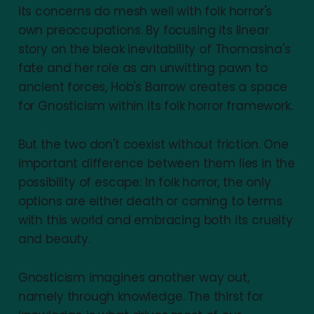
its concerns do mesh well with folk horror's
own preoccupations. By focusing its linear
story on the bleak inevitability of Thomasina's
fate and her role as an unwitting pawn to
ancient forces, Hob's Barrow creates a space
for Gnosticism within its folk horror framework.
But the two don't coexist without friction. One
important difference between them lies in the
possibility of escape: In folk horror, the only
options are either death or coming to terms
with this world and embracing both its cruelty
and beauty.
Gnosticism imagines another way out,
namely through knowledge. The thirst for