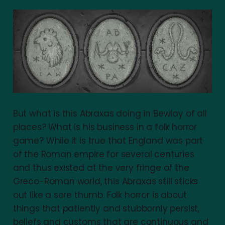
But what is this Abraxas doing in Bewlay of all
places? What is his business in a folk horror
game? While it is true that England was part
of the Roman empire for several centuries
and thus existed at the very fringe of the
Greco-Roman world, this Abraxas still sticks
out like a sore thumb. Folk horror is about
things that patiently and stubbornly persist,
beliefs and customs that are continuous and