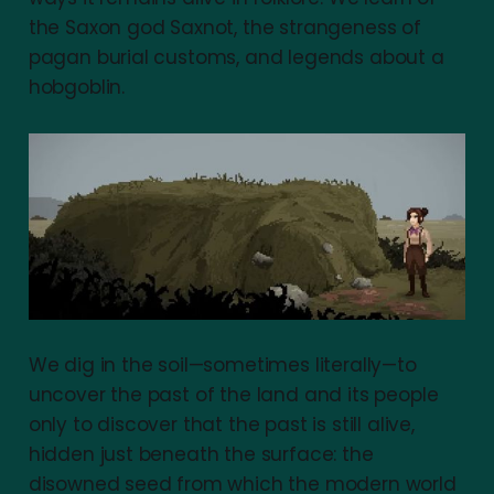
the Saxon god Saxnot, the strangeness of
pagan burial customs, and legends about a
hobgoblin.
We dig in the soil—sometimes literally—to
uncover the past of the land and its people
only to discover that the past is still alive,
hidden just beneath the surface: the
disowned seed from which the modern world