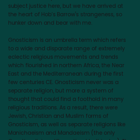
subject justice here, but we have arrived at
the heart of Hob’s Barrow's strangeness, so
hunker down and bear with me.
Gnosticism is an umbrella term which refers
to a wide and disparate range of extremely
eclectic religious movements and trends
which flourished in northern Africa, the Near
East and the Mediterranean during the first
few centuries CE. Gnosticism never was a
separate religion, but more a system of
thought that could find a foothold in many
religious traditions. As a result, there were
Jewish, Christian and Muslim forms of
Gnosticism, as well as separate religions like
Manichaeism and Mandaeism (the only