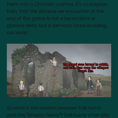
them into a Christian cosmos. It's no surprise,
then, that the Abraxas we encounter at the
end of the game is not a benevolent or
glorious deity, but a demonic force invading
our world.
So what is the relation between folk horror
and this "Gnostic horror"? Folk horror often pits