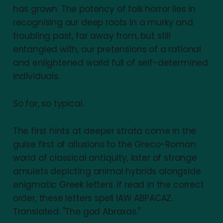
has grown. The potency of folk horror lies in
recognising our deep roots in a murky and
troubling past, far away from, but still
entangled with, our pretensions of a rational
and enlightened world full of self-determined
individuals.
So far, so typical.
The first hints at deeper strata come in the
guise first of allusions to the Greco-Roman
world of classical antiquity, later of strange
amulets depicting animal hybrids alongside
enigmatic Greek letters. If read in the correct
order, these letters spell IAW ABPACAZ.
Translated: "The god Abraxas."