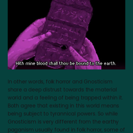
In other words, folk horror and Gnosticism
share a deep distrust towards the material
world and a feeling of being trapped within it.
Both agree that existing in this world means
being subject to tyrannical powers. So while
Gnosticism is very different from the earthy
paganism usually found in folk horror, some of