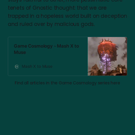
tenets of Gnostic thought: that we are
trapped in a hopeless world built on deception
and ruled over by malicious gods.
Game Cosmology - Mash X to
Muse
Mash X to Muse
Find all articles in the Game Cosmology series here