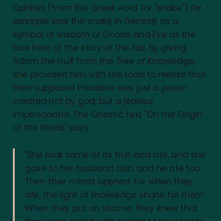
Ophites (from the Greek word for "snake") for
example saw the snake in Genesis as a
symbol of wisdom or Gnosis and Eve as the
true hero of the story of the Fall. By giving
Adam the fruit from the Tree of Knowledge,
she provided him with the tools to realise that
their supposed Paradise was just a prison
created not by god, but a jealous
impersonator. The Gnostic text "On the Origin
of the World" says:
"She took some of its fruit and ate, and she
gave to her husband also, and he ate too.
Then their minds opened. For when they
ate, the light of knowledge shone for them.
When they put on shame, they knew that