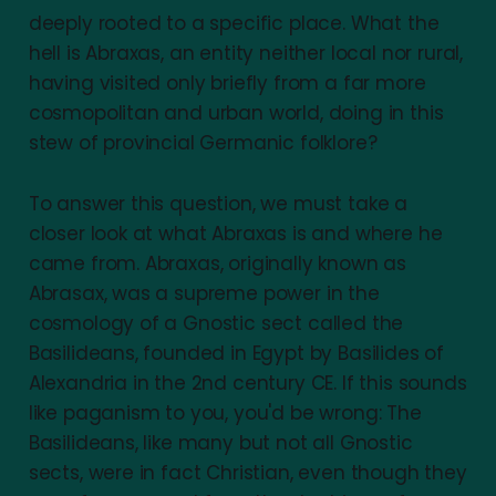
deeply rooted to a specific place. What the
hell is Abraxas, an entity neither local nor rural,
having visited only briefly from a far more
cosmopolitan and urban world, doing in this
stew of provincial Germanic folklore?
To answer this question, we must take a
closer look at what Abraxas is and where he
came from. Abraxas, originally known as
Abrasax, was a supreme power in the
cosmology of a Gnostic sect called the
Basilideans, founded in Egypt by Basilides of
Alexandria in the 2nd century CE. If this sounds
like paganism to you, you'd be wrong: The
Basilideans, like many but not all Gnostic
sects, were in fact Christian, even though they