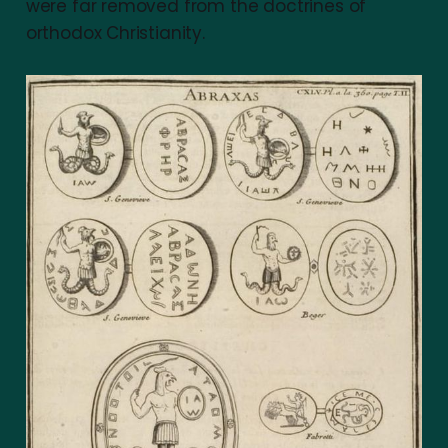
were far removed from the doctrines of
orthodox Christianity.