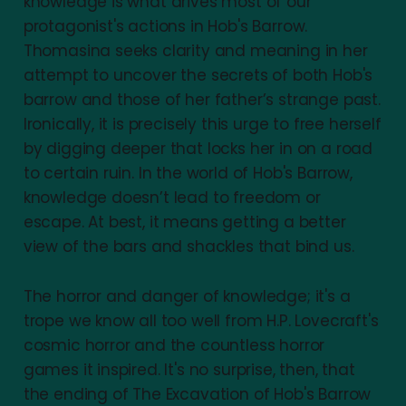
knowledge is what drives most of our
protagonist's actions in Hob's Barrow.
Thomasina seeks clarity and meaning in her
attempt to uncover the secrets of both Hob's
barrow and those of her father’s strange past.
Ironically, it is precisely this urge to free herself
by digging deeper that locks her in on a road
to certain ruin. In the world of Hob's Barrow,
knowledge doesn’t lead to freedom or
escape. At best, it means getting a better
view of the bars and shackles that bind us.
The horror and danger of knowledge; it's a
trope we know all too well from H.P. Lovecraft's
cosmic horror and the countless horror
games it inspired. It's no surprise, then, that
the ending of The Excavation of Hob's Barrow