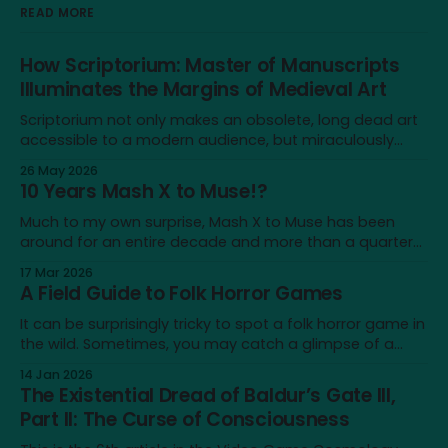
READ MORE
How Scriptorium: Master of Manuscripts
Illuminates the Margins of Medieval Art
Scriptorium not only makes an obsolete, long dead art
accessible to a modern audience, but miraculously
brings it back to life for a brief moment
26 May 2026
10 Years Mash X to Muse!?
Much to my own surprise, Mash X to Muse has been
around for an entire decade and more than a quarter
of my life—not a lot on a cosmological scale, but a
17 Mar 2026
significant amount for a humble blog, and to me
A Field Guide to Folk Horror Games
personally. It's a very different place
It can be surprisingly tricky to spot a folk horror game in
the wild. Sometimes, you may catch a glimpse of a
game that looks just like one, only to realise that the
14 Jan 2026
similarity doesn’t extend beyond an earthy aesthetic or
The Existential Dread of Baldur’s Gate III,
shared iconography of wicker dolls and horned masks.
Part II: The Curse of Consciousness