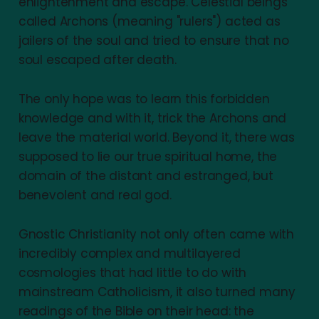
enlightenment and escape. Celestial beings
called Archons (meaning "rulers") acted as
jailers of the soul and tried to ensure that no
soul escaped after death.
The only hope was to learn this forbidden
knowledge and with it, trick the Archons and
leave the material world. Beyond it, there was
supposed to lie our true spiritual home, the
domain of the distant and estranged, but
benevolent and real god.
Gnostic Christianity not only often came with
incredibly complex and multilayered
cosmologies that had little to do with
mainstream Catholicism, it also turned many
readings of the Bible on their head: the