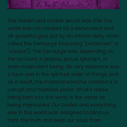
The hidden and terrible secret was this: Our
world was not created by a benevolent and
all-powerful god, but by an inferior deity often
called the Demiurge (meaning "craftsman" or
"creator"). The Demiurge was, depending on
the account, a jealous, proud, ignorant, or
even malevolent being. His very existence was
a faux-pas in the spiritual order of things, and
as a result, the material world he created is a
corrupt and hopeless place. What's worse,
being born into this world is the same as
being imprisoned. Our bodies and everything
else in this world was designed to blind us
from the truth and keep our souls from