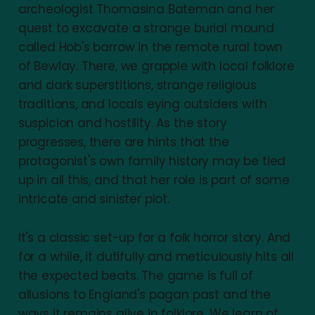
archeologist Thomasina Bateman and her
quest to excavate a strange burial mound
called Hob's barrow in the remote rural town
of Bewlay. There, we grapple with local folklore
and dark superstitions, strange religious
traditions, and locals eying outsiders with
suspicion and hostility. As the story
progresses, there are hints that the
protagonist's own family history may be tied
up in all this, and that her role is part of some
intricate and sinister plot.
It's a classic set-up for a folk horror story. And
for a while, it dutifully and meticulously hits all
the expected beats. The game is full of
allusions to England's pagan past and the
ways it remains alive in folklore. We learn of