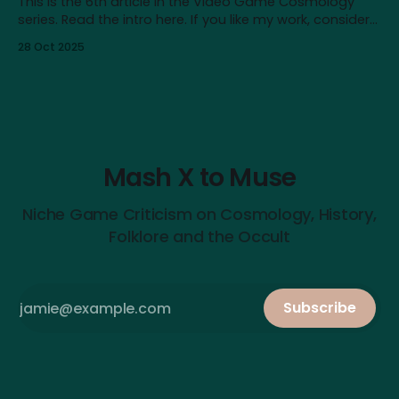
This is the 6th article in the Video Game Cosmology
series. Read the intro here. If you like my work, consider
supporting me on Patreon! Content note: This article
28 Oct 2025
touches on issues like depression, nihilism and self-
destructive urges. It also contains major spoilers for
Baldur’s Gate III. In
Mash X to Muse
Niche Game Criticism on Cosmology, History,
Folklore and the Occult
Subscribe