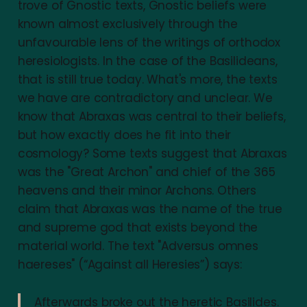
trove of Gnostic texts, Gnostic beliefs were
known almost exclusively through the
unfavourable lens of the writings of orthodox
heresiologists. In the case of the Basilideans,
that is still true today. What's more, the texts
we have are contradictory and unclear. We
know that Abraxas was central to their beliefs,
but how exactly does he fit into their
cosmology? Some texts suggest that Abraxas
was the "Great Archon" and chief of the 365
heavens and their minor Archons. Others
claim that Abraxas was the name of the true
and supreme god that exists beyond the
material world. The text "Adversus omnes
haereses" (“Against all Heresies”) says:
Afterwards broke out the heretic Basilides.