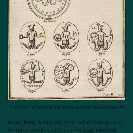
Illustration of Abraxas stones by Bernard de Montfaucon
What, then, is Gnosticism? I will not be able to
do this incredibly obtuse and multifaceted