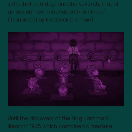
sixth, that of a dog; and the seventh, that of
an ass named Thaphabaoth or Onoel."
(Translated by Frederick Crombie)
Until the discovery of the Nag Hammadi
library in 1945 which contained a treasure