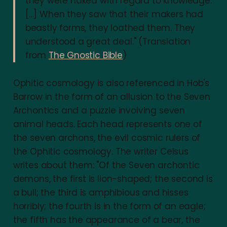
they were naked with regard to knowledge.
[…] When they saw that their makers had
beastly forms, they loathed them. They
understood a great deal." (Translation
from
The Gnostic Bible
)
Ophitic cosmology is also referenced in Hob's
Barrow in the form of an allusion to the Seven
Archontics and a puzzle involving seven
animal heads. Each head represents one of
the seven archons, the evil cosmic rulers of
the Ophitic cosmology. The writer Celsus
writes about them: "Of the Seven archontic
demons, the first is lion-shaped; the second is
a bull; the third is amphibious and hisses
horribly; the fourth is in the form of an eagle;
the fifth has the appearance of a bear, the