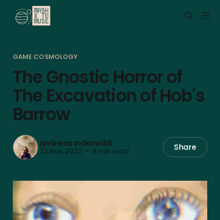
GAME COSMOLOGY
The Gnostic Horror of
The Excavation of Hob's
Barrow
Andreas Inderwildi
Share
23 Nov 2022
—
9 min read