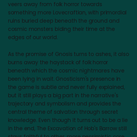
veers away from folk horror towards
something more Lovecraftian, with primordial
ruins buried deep beneath the ground and
cosmic monsters biding their time at the
edges of our world.
As the promise of Gnosis turns to ashes, it also
burns away the haystack of folk horror
beneath which the cosmic nightmares have
been lying in wait. Gnosticism's presence in
the game is subtle and never fully explained,
but it still plays a big part in the narrative's
trajectory and symbolism and provides the
central theme of salvation through secret
knowledge. Even though it turns out to be a lie
in the end, The Excavation of Hob's Barrow still
stays faithful to other, more pessimistic core