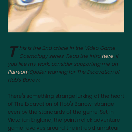
T
his is the 2nd article in the Video Game
Cosmology series. Read the intro
here
.
If
you like my work, consider supporting me on
Patreon
! Spoiler warning for The Excavation of
Hob's Barrow.
There's something strange lurking at the heart
of The Excavation of Hob's Barrow; strange
even by the standards of the genre. Set in
Victorian England, the point'n'click adventure
game revolves around the intrepid amateur