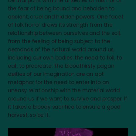
central point with the anxieties of folk horror:
the fear of being bound and beholden to
ancient, cruel and hidden powers. One facet
of folk horror draws its strength from the
relationship between ourselves and the soil,
from the feeling of being subject to the
demands of the natural world around us,
including our own bodies: the need to toil, to
eat, to procreate. The bloodthirsty pagan
deities of our imagination are an apt
metaphor for the need to enter into an
uneasy relationship with the material world
around us if we want to survive and prosper. If
it takes a bloody sacrifice to ensure a good
harvest, so be it.