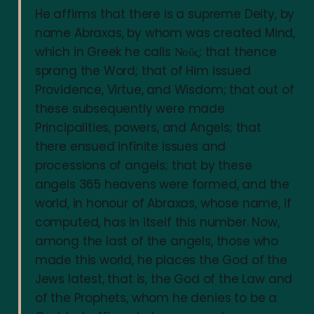
He affirms that there is a supreme Deity, by
name Abraxas, by whom was created Mind,
which in Greek he calls Νοῦς; that thence
sprang the Word; that of Him issued
Providence, Virtue, and Wisdom; that out of
these subsequently were made
Principalities, powers, and Angels; that
there ensued infinite issues and
processions of angels; that by these
angels 365 heavens were formed, and the
world, in honour of Abraxas, whose name, if
computed, has in itself this number. Now,
among the last of the angels, those who
made this world, he places the God of the
Jews latest, that is, the God of the Law and
of the Prophets, whom he denies to be a