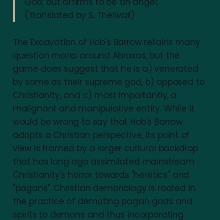
God, but affirms to be an angel.
(Translated by S. Thelwall)
The Excavation of Hob's Barrow retains many
question marks around Abraxas, but the
game does suggest that he is a) venerated
by some as their supreme god, b) opposed to
Christianity, and c) most importantly, a
malignant and manipulative entity. While it
would be wrong to say that Hob's Barrow
adopts a Christian perspective, its point of
view is framed by a larger cultural backdrop
that has long ago assimilated mainstream
Christianity's horror towards "heretics" and
"pagans". Christian demonology is rooted in
the practice of demoting pagan gods and
spirits to demons and thus incorporating