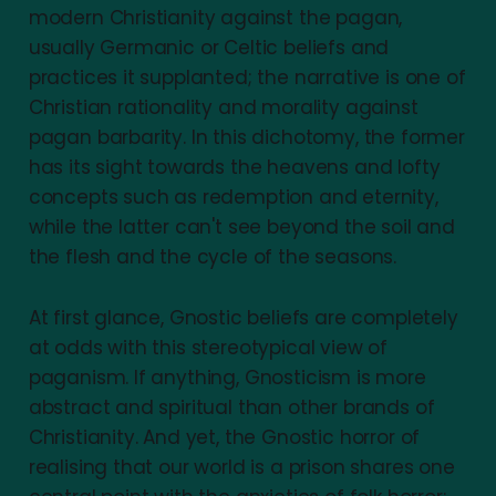
modern Christianity against the pagan,
usually Germanic or Celtic beliefs and
practices it supplanted; the narrative is one of
Christian rationality and morality against
pagan barbarity. In this dichotomy, the former
has its sight towards the heavens and lofty
concepts such as redemption and eternity,
while the latter can't see beyond the soil and
the flesh and the cycle of the seasons.
At first glance, Gnostic beliefs are completely
at odds with this stereotypical view of
paganism. If anything, Gnosticism is more
abstract and spiritual than other brands of
Christianity. And yet, the Gnostic horror of
realising that our world is a prison shares one