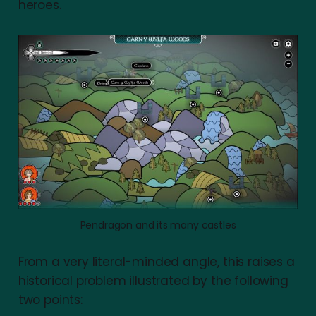
heroes.
Pendragon and its many castles
From a very literal-minded angle, this raises a
historical problem illustrated by the following
two points: