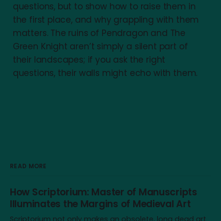
questions, but to show how to raise them in
the first place, and why grappling with them
matters. The ruins of Pendragon and The
Green Knight aren’t simply a silent part of
their landscapes; if you ask the right
questions, their walls might echo with them.
READ MORE
How Scriptorium: Master of Manuscripts
Illuminates the Margins of Medieval Art
Scriptorium not only makes an obsolete, long dead art