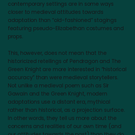
contemporary settings are in some ways
closer to medieval attitudes towards
adaptation than “old-fashioned” stagings
featuring pseudo-Elizabethan costumes and
props.
This, however, does not mean that the
historicized retellings of Pendragon and The
Green Knight are more interested in “historical
accuracy” than were medieval storytellers.
Not unlike a medieval poem such as Sir
Gawain and the Green Knight, modern
adaptations use a distant era, mythical
rather than historical, as a projection surface.
In other words, they tell us more about the
concerns and realities of our own time (and
our attitudes towards the past) than they do