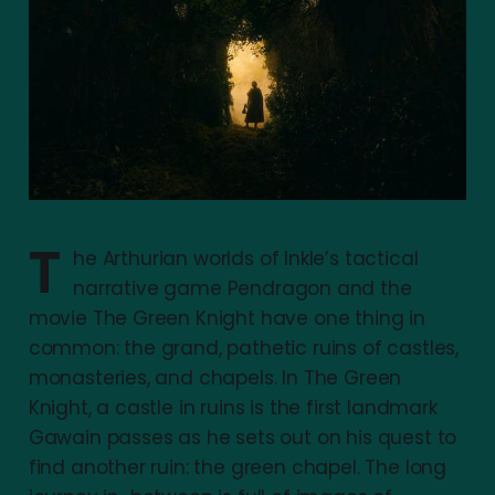
T
he Arthurian worlds of Inkle’s tactical
narrative game Pendragon and the
movie The Green Knight have one thing in
common: the grand, pathetic ruins of castles,
monasteries, and chapels. In The Green
Knight, a castle in ruins is the first landmark
Gawain passes as he sets out on his quest to
find another ruin: the green chapel. The long