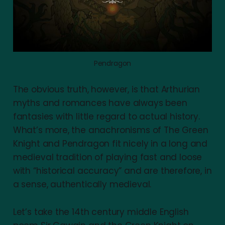
Pendragon
The obvious truth, however, is that Arthurian
myths and romances have always been
fantasies with little regard to actual history.
What’s more, the anachronisms of The Green
Knight and Pendragon fit nicely in a long and
medieval tradition of playing fast and loose
with “historical accuracy” and are therefore, in
a sense, authentically medieval.
Let’s take the 14th century middle English