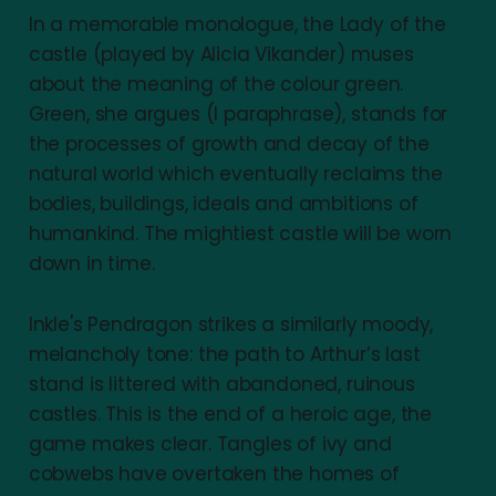
In a memorable monologue, the Lady of the
castle (played by Alicia Vikander) muses
about the meaning of the colour green.
Green, she argues (I paraphrase), stands for
the processes of growth and decay of the
natural world which eventually reclaims the
bodies, buildings, ideals and ambitions of
humankind. The mightiest castle will be worn
down in time.
Inkle's Pendragon strikes a similarly moody,
melancholy tone: the path to Arthur’s last
stand is littered with abandoned, ruinous
castles. This is the end of a heroic age, the
game makes clear. Tangles of ivy and
cobwebs have overtaken the homes of