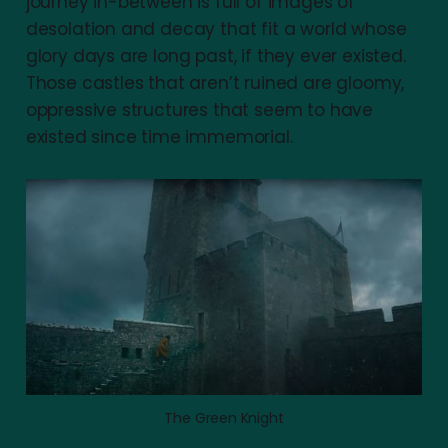
journey in-between is full of images of
desolation and decay that fit a world whose
glory days are long past, if they ever existed.
Those castles that aren’t ruined are gloomy,
oppressive structures that seem to have
existed since time immemorial.
The Green Knight