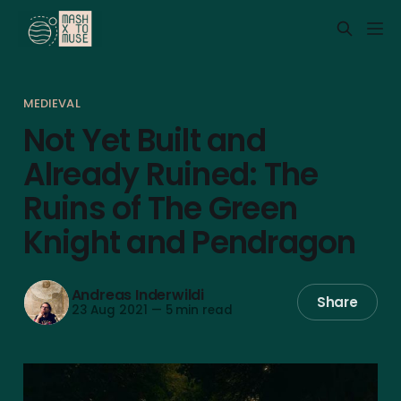
MEDIEVAL
Not Yet Built and
Already Ruined: The
Ruins of The Green
Knight and Pendragon
Andreas Inderwildi
Share
23 Aug 2021
—
5 min read