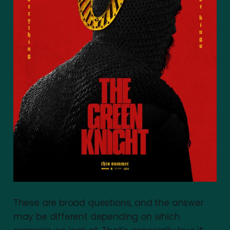
These are broad questions, and the answer
may be different depending on which