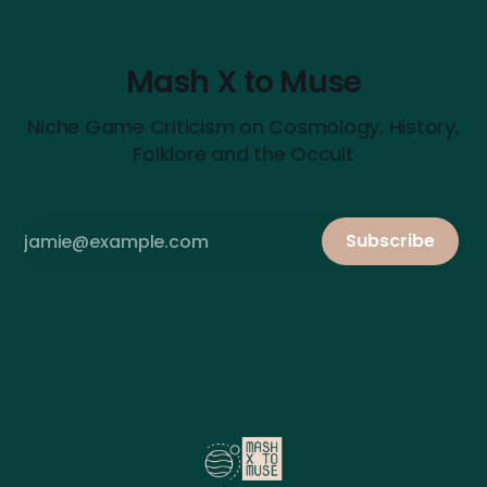
Mash X to Muse
Niche Game Criticism on Cosmology, History,
Folklore and the Occult
Subscribe