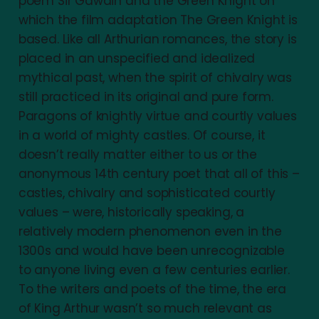
poem Sir Gawain and the Green Knight on
which the film adaptation The Green Knight is
based. Like all Arthurian romances, the story is
placed in an unspecified and idealized
mythical past, when the spirit of chivalry was
still practiced in its original and pure form.
Paragons of knightly virtue and courtly values
in a world of mighty castles. Of course, it
doesn’t really matter either to us or the
anonymous 14th century poet that all of this –
castles, chivalry and sophisticated courtly
values – were, historically speaking, a
relatively modern phenomenon even in the
1300s and would have been unrecognizable
to anyone living even a few centuries earlier.
To the writers and poets of the time, the era
of King Arthur wasn’t so much relevant as