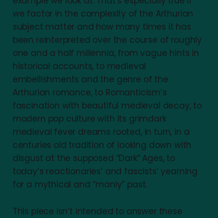
example we look at. That’s especially true if
we factor in the complexity of the Arthurian
subject matter and how many times it has
been reinterpreted over the course of roughly
one and a half millennia, from vague hints in
historical accounts, to medieval
embellishments and the genre of the
Arthurian romance, to Romanticism’s
fascination with beautiful medieval decay, to
modern pop culture with its grimdark
medieval fever dreams rooted, in turn, in a
centuries old tradition of looking down with
disgust at the supposed “Dark” Ages, to
today’s reactionaries’ and fascists’ yearning
for a mythical and “manly” past.
This piece isn’t intended to answer these