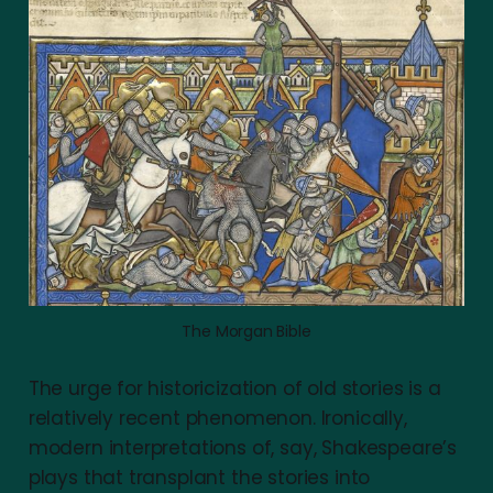
The Morgan Bible
The urge for historicization of old stories is a
relatively recent phenomenon. Ironically,
modern interpretations of, say, Shakespeare’s
plays that transplant the stories into