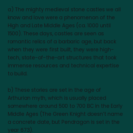
a) The mighty medieval stone castles we all
know and love were a phenomenon of the
High and Late Middle Ages (ca. 1000 until
1500). These days, castles are seen as
romantic relics of a barbaric age, but back
when they were first built, they were high-
tech, state-of-the-art structures that took
immense resources and technical expertise
to build.
b) These stories are set in the age of
Arthurian myth, which is usually placed
somewhere around 500 to 700 BC in the Early
Middle Ages (The Green Knight doesn’t name
a concrete date, but Pendragon is set in the
year 673).