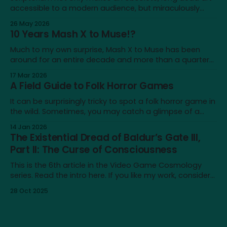
accessible to a modern audience, but miraculously
brings it back to life for a brief moment
26 May 2026
10 Years Mash X to Muse!?
Much to my own surprise, Mash X to Muse has been
around for an entire decade and more than a quarter
of my life—not a lot on a cosmological scale, but a
17 Mar 2026
significant amount for a humble blog, and to me
A Field Guide to Folk Horror Games
personally. It's a very different place
It can be surprisingly tricky to spot a folk horror game in
the wild. Sometimes, you may catch a glimpse of a
game that looks just like one, only to realise that the
14 Jan 2026
similarity doesn’t extend beyond an earthy aesthetic or
The Existential Dread of Baldur’s Gate III,
shared iconography of wicker dolls and horned masks.
Part II: The Curse of Consciousness
This is the 6th article in the Video Game Cosmology
series. Read the intro here. If you like my work, consider
supporting me on Patreon! Content note: This article
28 Oct 2025
touches on issues like depression, nihilism and self-
destructive urges. It also contains major spoilers for
Baldur’s Gate III. In