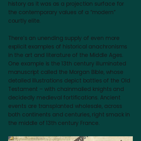
history as it was as a projection surface for
the contemporary values of a “modern”
courtly elite.
There’s an unending supply of even more
explicit examples of historical anachronisms
in the art and literature of the Middle Ages.
One example is the 13th century illuminated
manuscript called the Morgan Bible, whose
detailed illustrations depict battles of the Old
Testament – with chainmailed knights and
decidedly medieval fortifications. Ancient
events are transplanted wholesale, across
both continents and centuries, right smack in
the middle of 13th century France.