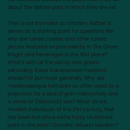
about the distant past in which they are set.
That is not intended as criticism. Rather, it
serves as a starting point for questions like:
why are ruined castles and other ruined
places featured so prominently in The Green
Knight and Pendragon in the first place?
What’s with all the decay and gloom
pervading these transplanted medieval
stories? Or put more generally: Why are
medievalesque fantasies so often used as a
projection for a kind of grim melancholy and
a sense of (historical) loss? What do we,
modern individuals of the 21st century, feel
has been lost since some fuzzy, undefined
point in the past? Chivalric virtues? Idealism?