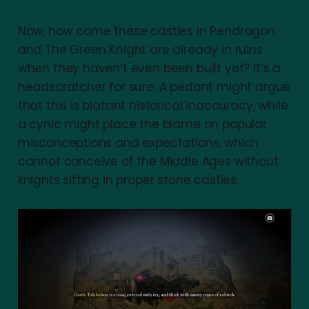
Now, how come these castles in Pendragon
and The Green Knight are already in ruins
when they haven’t even been built yet? It’s a
headscratcher for sure. A pedant might argue
that this is blatant historical inaccuracy, while
a cynic might place the blame on popular
misconceptions and expectations, which
cannot conceive of the Middle Ages without
knights sitting in proper stone castles.