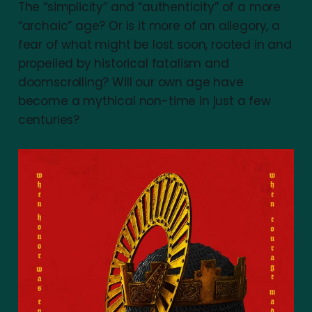
The “simplicity” and “authenticity” of a more
“archaic” age? Or is it more of an allegory, a
fear of what might be lost soon, rooted in and
propelled by historical fatalism and
doomscrolling? Will our own age have
become a mythical non-time in just a few
centuries?