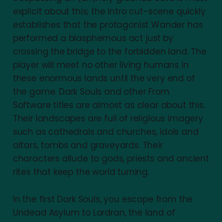
explicit about this; the intro cut-scene quickly
establishes that the protagonist Wander has
performed a blasphemous act just by
crossing the bridge to the forbidden land. The
player will meet no other living humans in
these enormous lands until the very end of
the game. Dark Souls and other From
Software titles are almost as clear about this.
Their landscapes are full of religious imagery
such as cathedrals and churches, idols and
altars, tombs and graveyards. Their
characters allude to gods, priests and ancient
rites that keep the world turning.
In the first Dark Souls, you escape from the
Undead Asylum to Lordran, the land of