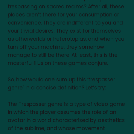
trespassing on sacred realms? After all, these
places aren’t there for your consumption or
convenience. They are indifferent to you and
your trivial desires. They exist for themselves
as otherworlds or heterotopias, and when you
turn off your machine, they somehow
manage to still be there. At least, this is the
masterful illusion these games conjure.
So, how would one sum up this ‘trespasser
genre’ in a concise definition? Let’s try:
The Trespasser genre is a type of video game
in which the player assumes the role of an
avatar in a world characterised by aesthetics
of the sublime, and whose movement