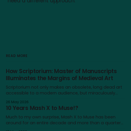
need a different approach.
READ MORE
How Scriptorium: Master of Manuscripts
Illuminates the Margins of Medieval Art
Scriptorium not only makes an obsolete, long dead art
accessible to a modern audience, but miraculously
brings it back to life for a brief moment
26 May 2026
10 Years Mash X to Muse!?
Much to my own surprise, Mash X to Muse has been
around for an entire decade and more than a quarter
of my life—not a lot on a cosmological scale, but a