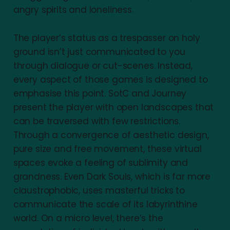
angry spirits and loneliness.
The player’s status as a trespasser on holy
ground isn’t just communicated to you
through dialogue or cut-scenes. Instead,
every aspect of those games is designed to
emphasise this point. SotC and Journey
present the player with open landscapes that
can be traversed with few restrictions.
Through a convergence of aesthetic design,
pure size and free movement, these virtual
spaces evoke a feeling of sublimity and
grandness. Even Dark Souls, which is far more
claustrophobic, uses masterful tricks to
communicate the scale of its labyrinthine
world. On a micro level, there’s the