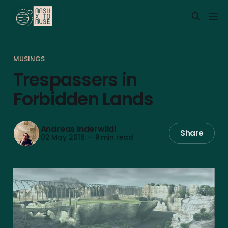
MUSINGS
Trespassers in
Forbidden Lands
Andreas Inderwildi
Share
02 May 2016
—
9 min read