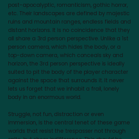
post-apocalyptic, romanticism, gothic horror,
etc. Their landscapes are defined by majestic
ruins and mountain ranges, endless fields and
distant horizons. It is no coincidence that they
all share a 3rd person perspective. Unlike a 1st
person camera, which hides the body, or a
top-down camera, which conceals sky and
horizon, the 3rd person perspective is ideally
suited to pit the body of the player character
against the space that surrounds it. It never
lets us forget that we inhabit a frail, lonely
body in an enormous world.
Struggle, not fun, distraction or even
immersion, is the central tenet of these game
worlds that resist the trespasser not through