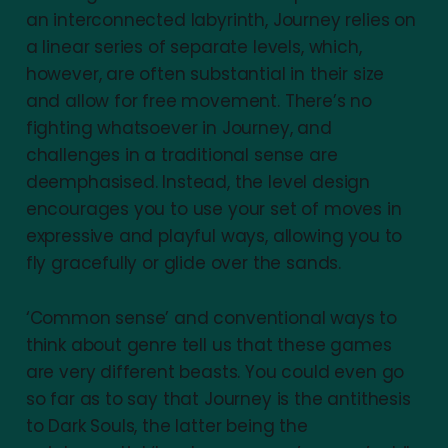
an interconnected labyrinth, Journey relies on
a linear series of separate levels, which,
however, are often substantial in their size
and allow for free movement. There’s no
fighting whatsoever in Journey, and
challenges in a traditional sense are
deemphasised. Instead, the level design
encourages you to use your set of moves in
expressive and playful ways, allowing you to
fly gracefully or glide over the sands.
‘Common sense’ and conventional ways to
think about genre tell us that these games
are very different beasts. You could even go
so far as to say that Journey is the antithesis
to Dark Souls, the latter being the