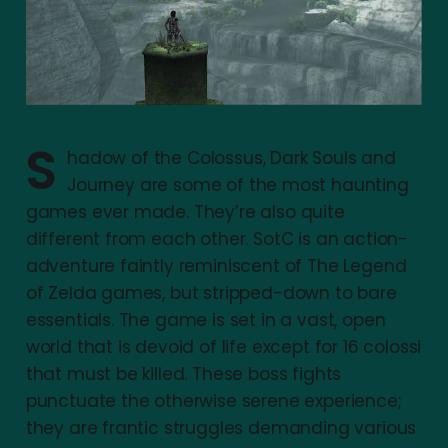
S
hadow of the Colossus, Dark Souls and
Journey are some of the most haunting
games ever made. They’re also quite
different from each other. SotC is an action-
adventure faintly reminiscent of The Legend
of Zelda games, but stripped-down to bare
essentials. The game is set in a vast, open
world that is devoid of life except for 16 colossi
that must be killed. These boss fights
punctuate the otherwise serene experience;
they are frantic struggles demanding various