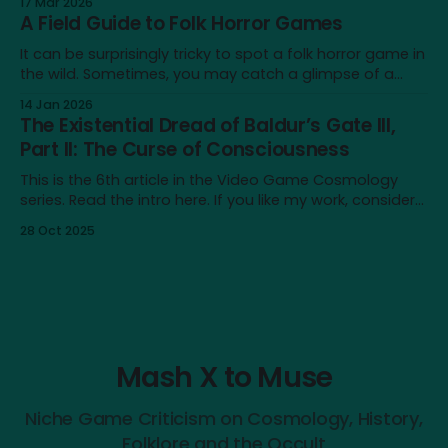
17 Mar 2026
significant amount for a humble blog, and to me
A Field Guide to Folk Horror Games
personally. It's a very different place
It can be surprisingly tricky to spot a folk horror game in
the wild. Sometimes, you may catch a glimpse of a
game that looks just like one, only to realise that the
14 Jan 2026
similarity doesn’t extend beyond an earthy aesthetic or
The Existential Dread of Baldur’s Gate III,
shared iconography of wicker dolls and horned masks.
Part II: The Curse of Consciousness
This is the 6th article in the Video Game Cosmology
series. Read the intro here. If you like my work, consider
supporting me on Patreon! Content note: This article
28 Oct 2025
touches on issues like depression, nihilism and self-
destructive urges. It also contains major spoilers for
Baldur’s Gate III. In
Mash X to Muse
Niche Game Criticism on Cosmology, History,
Folklore and the Occult