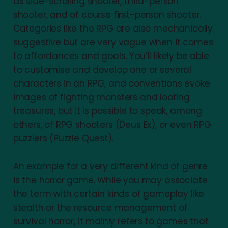
as side-scrolling shooter, third-person
shooter, and of course first-person shooter.
Categories like the RPG are also mechanically
suggestive but are very vague when it comes
to affordances and goals. You’ll likely be able
to customise and develop one or several
characters in an RPG, and conventions evoke
images of fighting monsters and looting
treasures, but it is possible to speak, among
others, of RPG shooters (Deus Ex), or even RPG
puzzlers (Puzzle Quest).
An example for a very different kind of genre
is the horror game. While you may associate
the term with certain kinds of gameplay like
stealth or the resource management of
survival horror, it mainly refers to games that