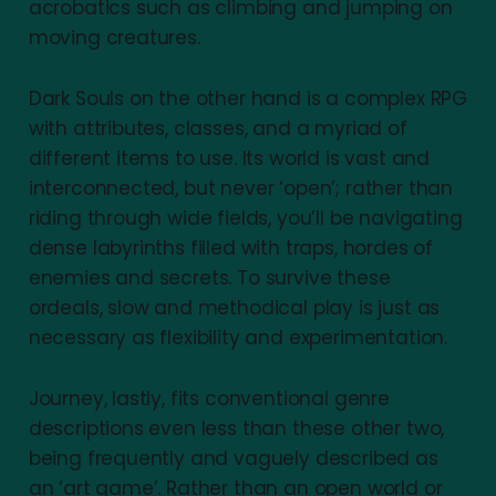
acrobatics such as climbing and jumping on
moving creatures.
Dark Souls on the other hand is a complex RPG
with attributes, classes, and a myriad of
different items to use. Its world is vast and
interconnected, but never ‘open’; rather than
riding through wide fields, you’ll be navigating
dense labyrinths filled with traps, hordes of
enemies and secrets. To survive these
ordeals, slow and methodical play is just as
necessary as flexibility and experimentation.
Journey, lastly, fits conventional genre
descriptions even less than these other two,
being frequently and vaguely described as
an ‘art game’. Rather than an open world or