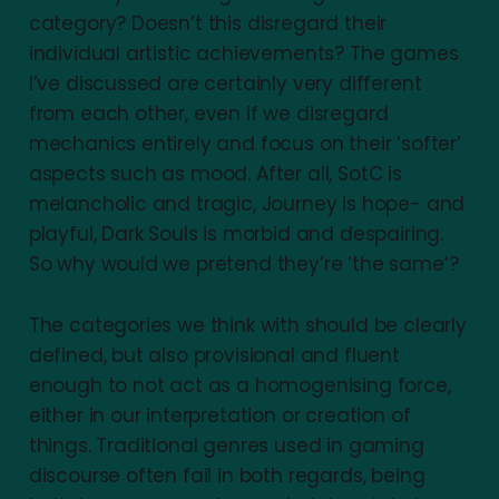
category? Doesn’t this disregard their
individual artistic achievements? The games
I’ve discussed are certainly very different
from each other, even if we disregard
mechanics entirely and focus on their ‘softer’
aspects such as mood. After all, SotC is
melancholic and tragic, Journey is hope- and
playful, Dark Souls is morbid and despairing.
So why would we pretend they’re ‘the same’?
The categories we think with should be clearly
defined, but also provisional and fluent
enough to not act as a homogenising force,
either in our interpretation or creation of
things. Traditional genres used in gaming
discourse often fail in both regards, being