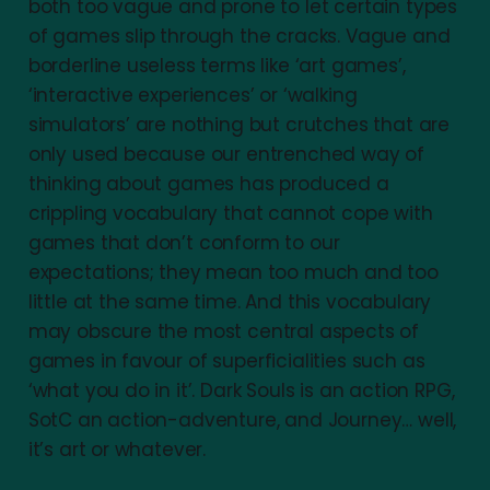
both too vague and prone to let certain types
of games slip through the cracks. Vague and
borderline useless terms like ‘art games’,
‘interactive experiences’ or ‘walking
simulators’ are nothing but crutches that are
only used because our entrenched way of
thinking about games has produced a
crippling vocabulary that cannot cope with
games that don’t conform to our
expectations; they mean too much and too
little at the same time. And this vocabulary
may obscure the most central aspects of
games in favour of superficialities such as
‘what you do in it’. Dark Souls is an action RPG,
SotC an action-adventure, and Journey… well,
it’s art or whatever.