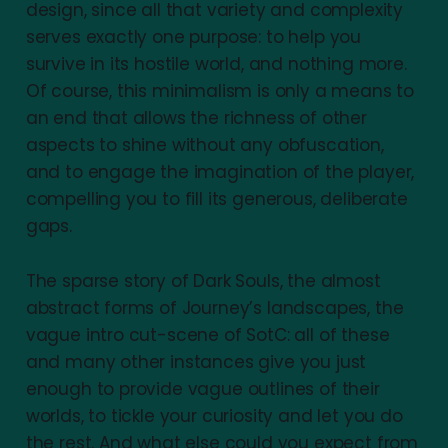
design, since all that variety and complexity
serves exactly one purpose: to help you
survive in its hostile world, and nothing more.
Of course, this minimalism is only a means to
an end that allows the richness of other
aspects to shine without any obfuscation,
and to engage the imagination of the player,
compelling you to fill its generous, deliberate
gaps.
The sparse story of Dark Souls, the almost
abstract forms of Journey’s landscapes, the
vague intro cut-scene of SotC: all of these
and many other instances give you just
enough to provide vague outlines of their
worlds, to tickle your curiosity and let you do
the rest. And what else could you expect from