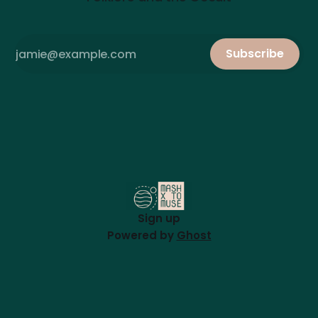
Subscribe
Sign up
Powered by
Ghost