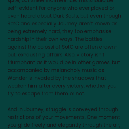
spite, but sheer indifference. This should be
self-evident for anyone who ever played or
even heard about Dark Souls, but even though
SotC and especially Journey aren’t known as
being extremely hard, they too emphasise
hardship in their own ways. The battles
against the colossi of SotC are often drawn-
out, exhausting affairs. Also, victory isn’t
triumphant as it would be in other games, but
accompanied by melancholy music as
Wander is invaded by the shadows that
weaken him after every victory, whether you
try to escape from them or not.
And in Journey, struggle is conveyed through
restrictions of your movements. One moment
you glide freely and elegantly through the air,