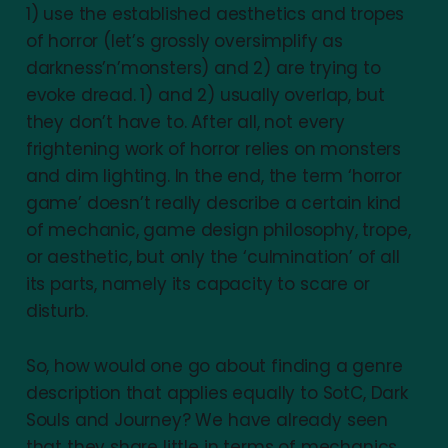
1) use the established aesthetics and tropes
of horror (let’s grossly oversimplify as
darkness’n’monsters) and 2) are trying to
evoke dread. 1) and 2) usually overlap, but
they don’t have to. After all, not every
frightening work of horror relies on monsters
and dim lighting. In the end, the term ‘horror
game’ doesn’t really describe a certain kind
of mechanic, game design philosophy, trope,
or aesthetic, but only the ‘culmination’ of all
its parts, namely its capacity to scare or
disturb.
So, how would one go about finding a genre
description that applies equally to SotC, Dark
Souls and Journey? We have already seen
that they share little in terms of mechanics,