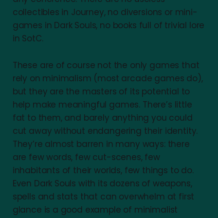
collectibles in Journey, no diversions or mini-
games in Dark Souls, no books full of trivial lore
in SotC.
These are of course not the only games that
rely on minimalism (most arcade games do),
but they are the masters of its potential to
help make meaningful games. There’s little
fat to them, and barely anything you could
cut away without endangering their identity.
They’re almost barren in many ways: there
are few words, few cut-scenes, few
inhabitants of their worlds, few things to do.
Even Dark Souls with its dozens of weapons,
spells and stats that can overwhelm at first
glance is a good example of minimalist