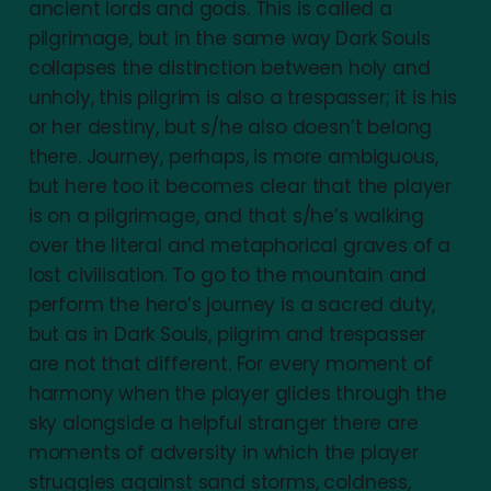
ancient lords and gods. This is called a
pilgrimage, but in the same way Dark Souls
collapses the distinction between holy and
unholy, this pilgrim is also a trespasser; it is his
or her destiny, but s/he also doesn’t belong
there. Journey, perhaps, is more ambiguous,
but here too it becomes clear that the player
is on a pilgrimage, and that s/he’s walking
over the literal and metaphorical graves of a
lost civilisation. To go to the mountain and
perform the hero’s journey is a sacred duty,
but as in Dark Souls, pilgrim and trespasser
are not that different. For every moment of
harmony when the player glides through the
sky alongside a helpful stranger there are
moments of adversity in which the player
struggles against sand storms, coldness,