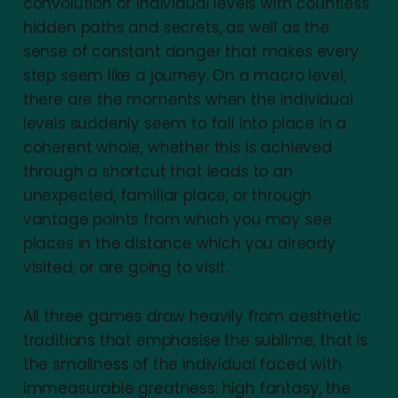
convolution of individual levels with countless
hidden paths and secrets, as well as the
sense of constant danger that makes every
step seem like a journey. On a macro level,
there are the moments when the individual
levels suddenly seem to fall into place in a
coherent whole, whether this is achieved
through a shortcut that leads to an
unexpected, familiar place, or through
vantage points from which you may see
places in the distance which you already
visited, or are going to visit.
All three games draw heavily from aesthetic
traditions that emphasise the sublime, that is
the smallness of the individual faced with
immeasurable greatness: high fantasy, the