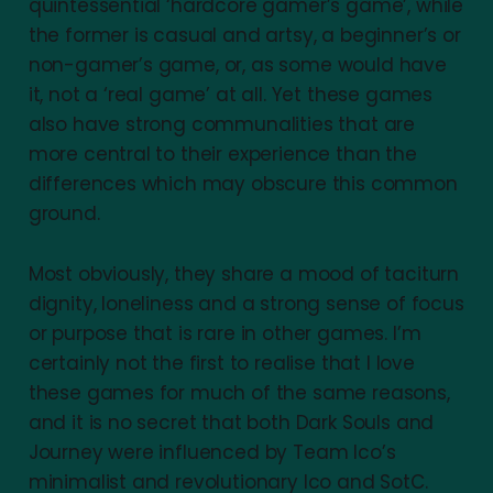
quintessential ‘hardcore gamer’s game’, while
the former is casual and artsy, a beginner’s or
non-gamer’s game, or, as some would have
it, not a ‘real game’ at all. Yet these games
also have strong communalities that are
more central to their experience than the
differences which may obscure this common
ground.
Most obviously, they share a mood of taciturn
dignity, loneliness and a strong sense of focus
or purpose that is rare in other games. I’m
certainly not the first to realise that I love
these games for much of the same reasons,
and it is no secret that both Dark Souls and
Journey were influenced by Team Ico’s
minimalist and revolutionary Ico and SotC.