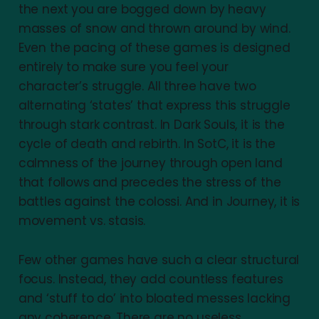
the next you are bogged down by heavy
masses of snow and thrown around by wind.
Even the pacing of these games is designed
entirely to make sure you feel your
character’s struggle. All three have two
alternating ‘states’ that express this struggle
through stark contrast. In Dark Souls, it is the
cycle of death and rebirth. In SotC, it is the
calmness of the journey through open land
that follows and precedes the stress of the
battles against the colossi. And in Journey, it is
movement vs. stasis.
Few other games have such a clear structural
focus. Instead, they add countless features
and ‘stuff to do’ into bloated messes lacking
any coherence. There are no useless