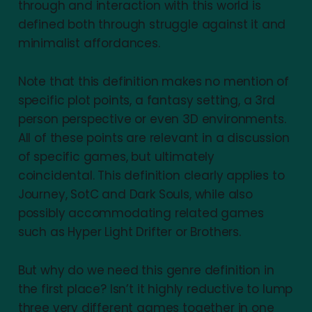
through and interaction with this world is
defined both through struggle against it and
minimalist affordances.
Note that this definition makes no mention of
specific plot points, a fantasy setting, a 3rd
person perspective or even 3D environments.
All of these points are relevant in a discussion
of specific games, but ultimately
coincidental. This definition clearly applies to
Journey, SotC and Dark Souls, while also
possibly accommodating related games
such as Hyper Light Drifter or Brothers.
But why do we need this genre definition in
the first place? Isn’t it highly reductive to lump
three very different games together in one