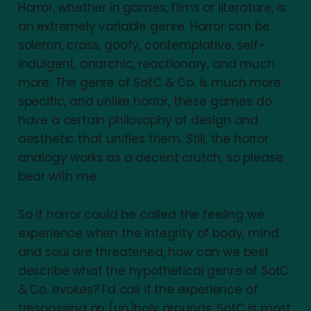
Horror, whether in games, films or literature, is
an extremely variable genre. Horror can be
solemn, crass, goofy, contemplative, self-
indulgent, anarchic, reactionary, and much
more. The genre of SotC & Co. is much more
specific, and unlike horror, these games do
have a certain philosophy of design and
aesthetic that unifies them. Still, the horror
analogy works as a decent crutch, so please
bear with me.
So if horror could be called the feeling we
experience when the integrity of body, mind
and soul are threatened, how can we best
describe what the hypothetical genre of SotC
& Co. evokes? I’d call it the experience of
trespassing on (un)holy grounds. SotC is most