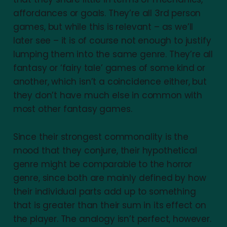
affordances or goals. They’re all 3rd person
games, but while this is relevant – as we’ll
later see – it is of course not enough to justify
lumping them into the same genre. They’re all
fantasy or ‘fairy tale’ games of some kind or
another, which isn’t a coincidence either, but
they don’t have much else in common with
most other fantasy games.
Since their strongest commonality is the
mood that they conjure, their hypothetical
genre might be comparable to the horror
genre, since both are mainly defined by how
their individual parts add up to something
that is greater than their sum in its effect on
the player. The analogy isn’t perfect, however.