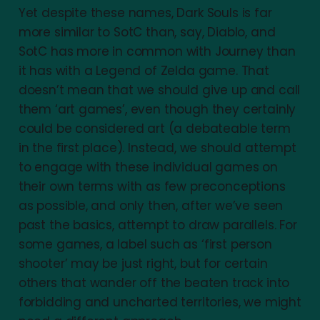
Yet despite these names, Dark Souls is far
more similar to SotC than, say, Diablo, and
SotC has more in common with Journey than
it has with a Legend of Zelda game. That
doesn’t mean that we should give up and call
them ‘art games’, even though they certainly
could be considered art (a debateable term
in the first place). Instead, we should attempt
to engage with these individual games on
their own terms with as few preconceptions
as possible, and only then, after we’ve seen
past the basics, attempt to draw parallels. For
some games, a label such as ‘first person
shooter’ may be just right, but for certain
others that wander off the beaten track into
forbidding and uncharted territories, we might