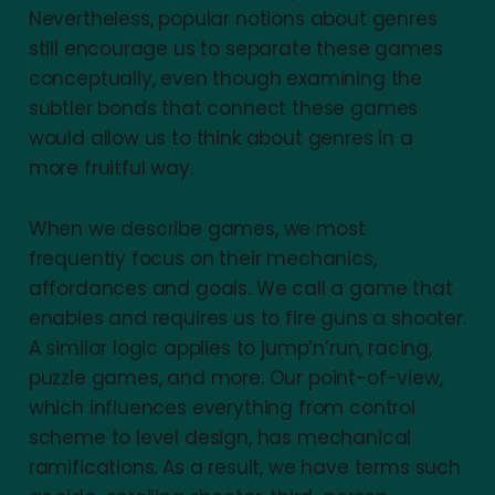
Nevertheless, popular notions about genres
still encourage us to separate these games
conceptually, even though examining the
subtler bonds that connect these games
would allow us to think about genres in a
more fruitful way.
When we describe games, we most
frequently focus on their mechanics,
affordances and goals. We call a game that
enables and requires us to fire guns a shooter.
A similar logic applies to jump’n’run, racing,
puzzle games, and more. Our point-of-view,
which influences everything from control
scheme to level design, has mechanical
ramifications. As a result, we have terms such